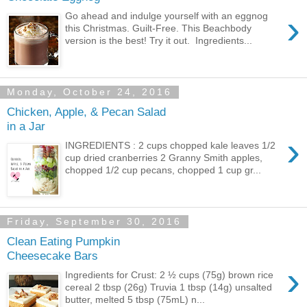
›
Go ahead and indulge yourself with an eggnog
this Christmas. Guilt-Free. This Beachbody
version is the best! Try it out. Ingredients...
Monday, October 24, 2016
Chicken, Apple, & Pecan Salad
in a Jar
›
INGREDIENTS : 2 cups chopped kale leaves 1/2
cup dried cranberries 2 Granny Smith apples,
chopped 1/2 cup pecans, chopped 1 cup gr...
Friday, September 30, 2016
Clean Eating Pumpkin
Cheesecake Bars
›
Ingredients for Crust: 2 ½ cups (75g) brown rice
cereal 2 tbsp (26g) Truvia 1 tbsp (14g) unsalted
butter, melted 5 tbsp (75mL) n...