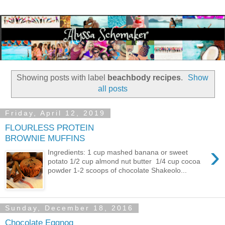
Showing posts with label
beachbody recipes
.
Show
all posts
Friday, April 12, 2019
FLOURLESS PROTEIN
BROWNIE MUFFINS
›
Ingredients: 1 cup mashed banana or sweet
potato 1/2 cup almond nut butter 1/4 cup cocoa
powder 1-2 scoops of chocolate Shakeolo...
Sunday, December 18, 2016
Chocolate Eggnog