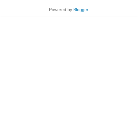
Powered by
Blogger
.