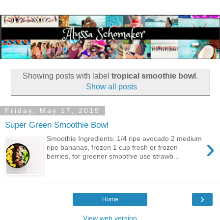
Showing posts with label
tropical smoothie bowl
.
Show all posts
Friday, May 17, 2019
Super Green Smoothie Bowl
›
Smoothie Ingredients: 1/4 ripe avocado 2 medium
ripe bananas, frozen 1 cup fresh or frozen
berries, for greener smoothie use strawb...
›
Home
View web version