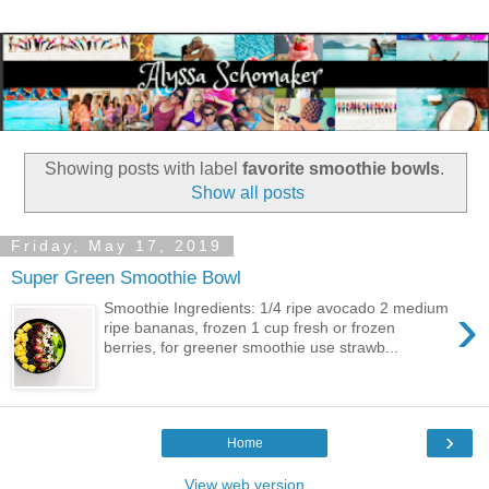
Showing posts with label
favorite smoothie bowls
.
Show all posts
Friday, May 17, 2019
Super Green Smoothie Bowl
›
Smoothie Ingredients: 1/4 ripe avocado 2 medium
ripe bananas, frozen 1 cup fresh or frozen
berries, for greener smoothie use strawb...
›
Home
View web version