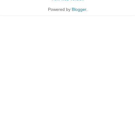
Powered by
Blogger
.