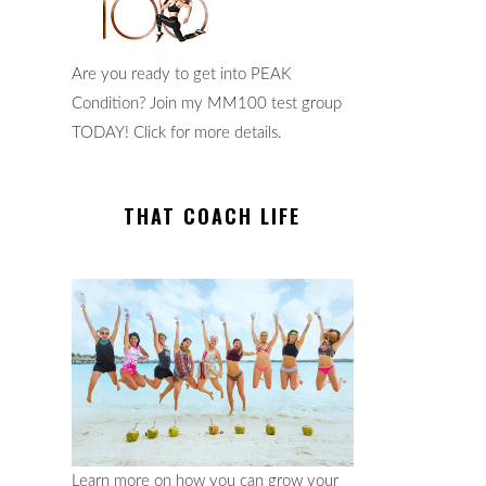
Are you ready to get into PEAK
Condition? Join my MM100 test group
TODAY! Click for more details.
THAT COACH LIFE
Learn more on how you can grow your