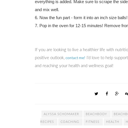
everything is added. Make sure to scrape the sides
and mix well.
6. Now the fun part - form it into an inch size balls
7. Pop in the oven for 12-15 minutes! Remove fro
If you are looking to live a healthier life with nutri
contact me!
positive outlook,
I’d love to help suppor
and reaching your health and wellness goal!
ALYSSA SCHOMAKER
BEACHBODY
BEACHB
RECIPES
COACHING
FITNESS
HEALTH
H