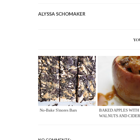
ALYSSA SCHOMAKER
YO
No-Bake S'mores Bars
BAKED APPLES WITH
WALNUTS AND CIDE