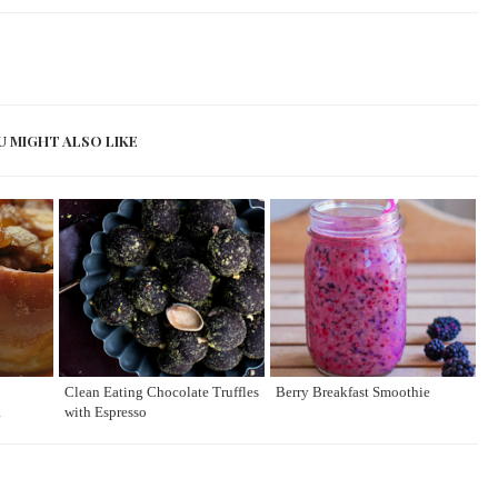
U MIGHT ALSO LIKE
Clean Eating Chocolate Truffles
Berry Breakfast Smoothie
R
with Espresso