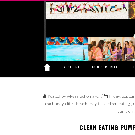
ABOUT ME
JOIN OUR TRIBE
FI
/
Posted by
Alyssa Schomaker
Friday, Septe
beachbody elite
,
Beachbody tips
,
clean eating
,
pumpkin
CLEAN EATING PUM