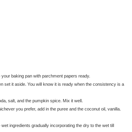
e your baking pan with parchment papers ready.
en set it aside. You will know it is ready when the consistency is a
da, salt, and the pumpkin spice. Mix it well.
hever you prefer, add in the puree and the coconut oil, vanilla.
e wet ingredients gradually incorporating the dry to the wet till