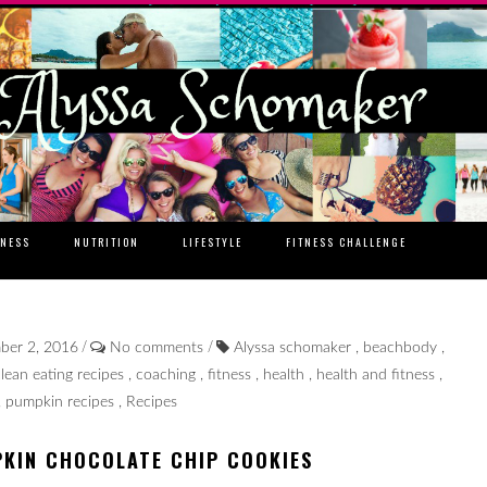
TNESS
NUTRITION
LIFESTYLE
FITNESS CHALLENGE
/
/
mber 2, 2016
No comments
Alyssa schomaker
,
beachbody
,
clean eating recipes
,
coaching
,
fitness
,
health
,
health and fitness
,
,
pumpkin recipes
,
Recipes
PKIN CHOCOLATE CHIP COOKIES