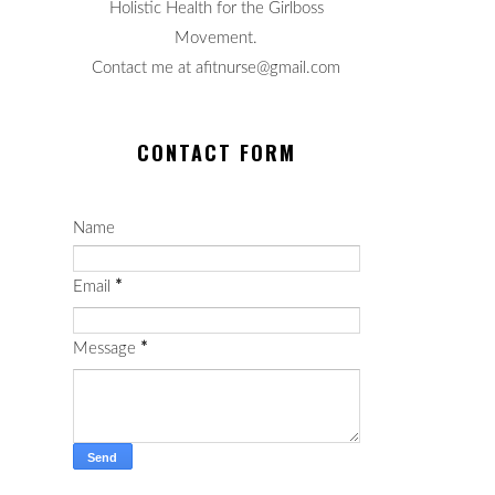
Holistic Health for the Girlboss
Movement.
Contact me at afitnurse@gmail.com
CONTACT FORM
Name
Email
*
Message
*