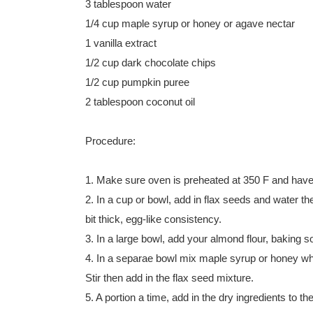
3 tablespoon water
1/4 cup maple syrup or honey or agave nectar
1 vanilla extract
1/2 cup dark chocolate chips
1/2 cup pumpkin puree
2 tablespoon coconut oil
Procedure:
1. Make sure oven is preheated at 350 F and hav
2. In a cup or bowl, add in flax seeds and water th
bit thick, egg-like consistency.
3. In a large bowl, add your almond flour, baking so
4. In a separae bowl mix maple syrup or honey whic
Stir then add in the flax seed mixture.
5. A portion a time, add in the dry ingredients to th