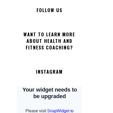
FOLLOW US
WANT TO LEARN MORE
ABOUT HEALTH AND
FITNESS COACHING?
INSTAGRAM