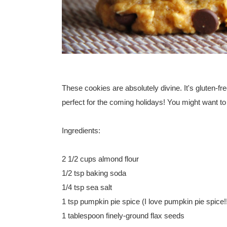
These cookies are absolutely divine. It's gluten-fr
perfect for the coming holidays! You might want to tr
Ingredients:
2 1/2 cups almond flour
1/2 tsp baking soda
1/4 tsp sea salt
1 tsp pumpkin pie spice (I love pumpkin pie spice!
1 tablespoon finely-ground flax seeds