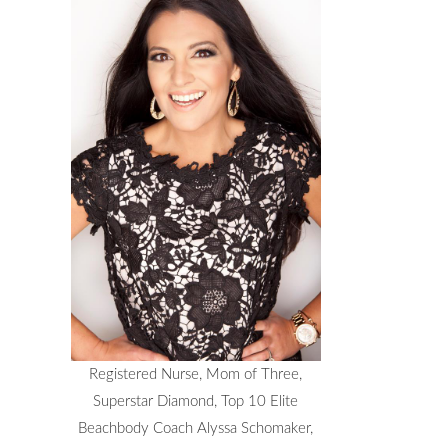
Registered Nurse, Mom of Three,
Superstar Diamond, Top 10 Elite
Beachbody Coach Alyssa Schomaker,