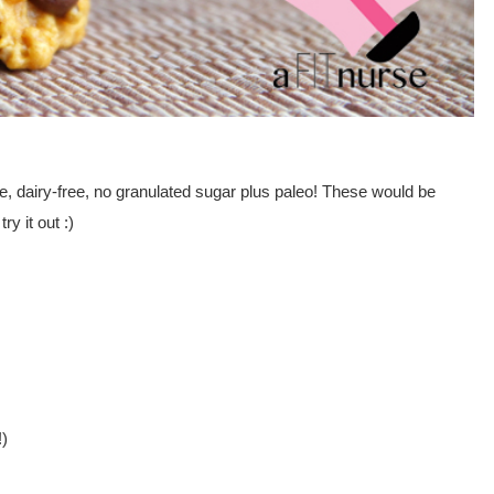
ee, dairy-free, no granulated sugar plus paleo! These would be
y it out :)
!)