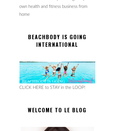
own health and fitness business from
home
BEACHBODY IS GOING
INTERNATIONAL
CLICK HERE to STAY in the LOOP!
WELCOME TO LE BLOG