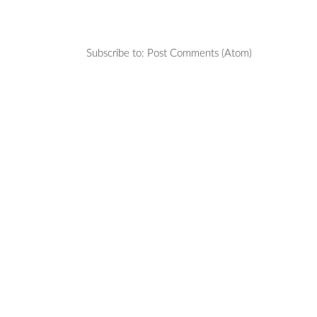
Subscribe to:
Post Comments (Atom)