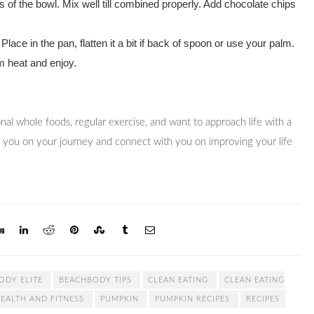
 of the bowl. Mix well till combined properly. Add chocolate chips
! Place in the pan, flatten it a bit if back of spoon or use your palm.
m heat and enjoy.
tional whole foods, regular exercise, and want to approach life with a
t you on your journey and connect with you on improving your life
ODY ELITE
BEACHBODY TIPS
CLEAN EATING
CLEAN EATING
EALTH AND FITNESS
PUMPKIN
PUMPKIN RECIPES
RECIPES