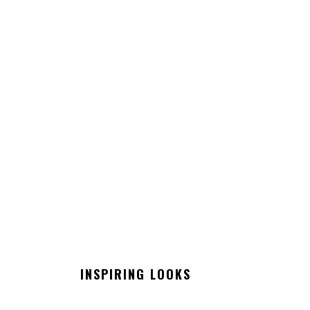
INSPIRING LOOKS