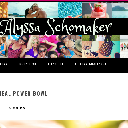
TNESS
NUTRITION
LIFESTYLE
FITNESS CHALLENGE
MEAL POWER BOWL
5:00 PM