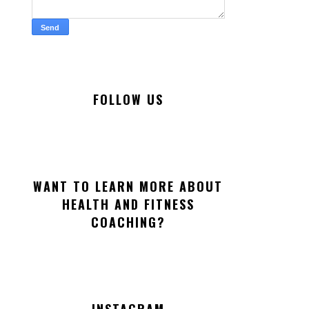
FOLLOW US
WANT TO LEARN MORE ABOUT
HEALTH AND FITNESS
COACHING?
INSTAGRAM