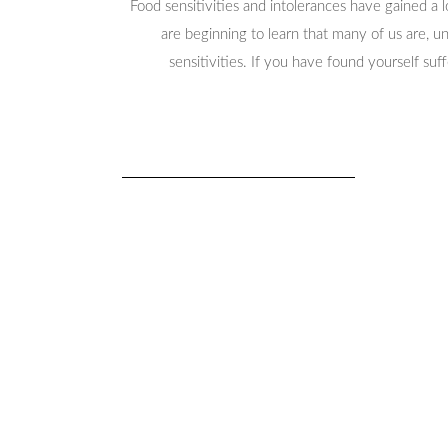
Food sensitivities and intolerances have gained a 
are beginning to learn that many of us are, 
sensitivities. If you have found yourself suf