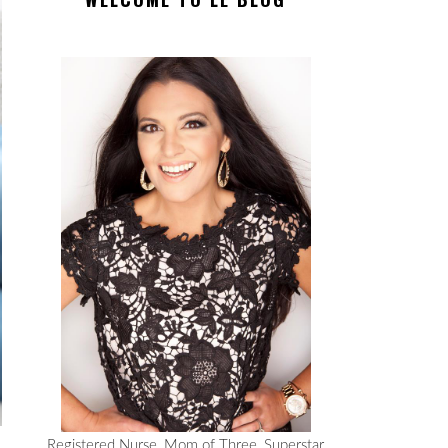
Registered Nurse, Mom of Three, Superstar