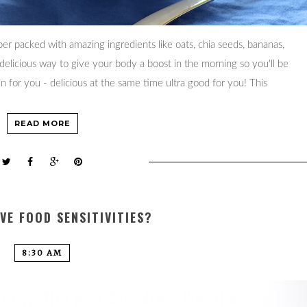
per packed with amazing ingredients like oats, chia seeds, bananas,
 delicious way to give your body a boost in the morning so you'll be
n for you - delicious at the same time ultra good for you! This
READ MORE
VE FOOD SENSITIVITIES?
8:30 AM