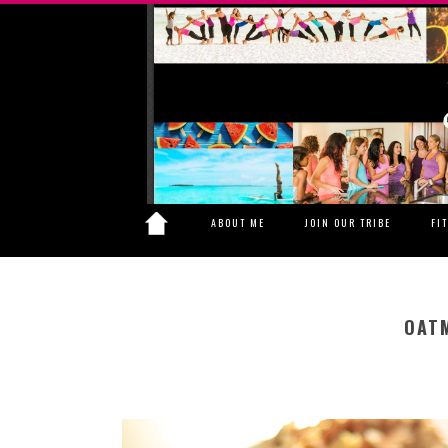
ABOUT ME
JOIN OUR TRIBE
FI
OAT