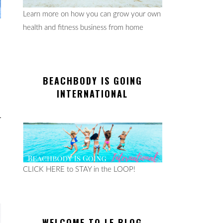
Learn more on how you can grow your own
health and fitness business from home
BEACHBODY IS GOING
INTERNATIONAL
CLICK HERE to STAY in the LOOP!
WELCOME TO LE BLOG