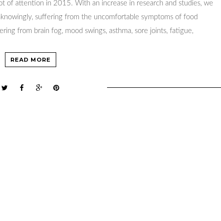
lot of attention in 2015. With an increase in research and studies, we
unknowingly, suffering from the uncomfortable symptoms of food
fering from brain fog, mood swings, asthma, sore joints, fatigue,
READ MORE