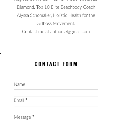
Diamond, Top 10 Elite Beachbody Coach
Alyssa Schomaker, Holistic Health for the
Girlboss Movement.
Contact me at afitnurse@gmail.com
CONTACT FORM
Name
Email
*
Message
*