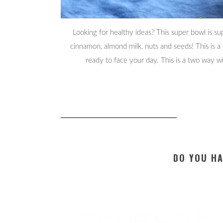
Looking for healthy ideas? This super bowl is su
cinnamon, almond milk, nuts and seeds! This is a
ready to face your day. This is a two way wi
DO YOU HA