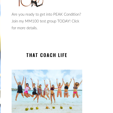
Are you ready to get into PEAK Condition?
Join my MM100 test group TODAY! Click
for more details.
THAT COACH LIFE