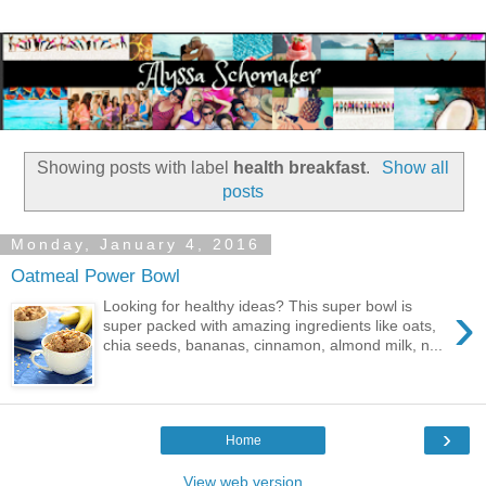
Showing posts with label
health breakfast
.
Show all
posts
Monday, January 4, 2016
Oatmeal Power Bowl
›
Looking for healthy ideas? This super bowl is
super packed with amazing ingredients like oats,
chia seeds, bananas, cinnamon, almond milk, n...
›
Home
View web version