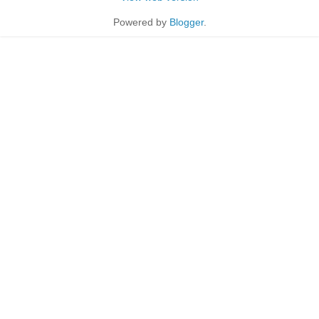
Powered by
Blogger
.