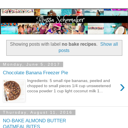
Showing posts with label
no bake recipes
.
Show all
posts
Monday, June 5, 2017
Chocolate Banana Freezer Pie
›
Ingredients: 5 small ripe bananas, peeled and
chopped to small pieces 1/4 cup unsweetened
cocoa powder 1 cup light coconut milk 1...
Thursday, August 11, 2016
NO-BAKE ALMOND BUTTER
OATMEAL BITES