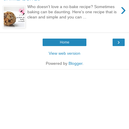
›
Who doesn't love a no-bake recipe? Sometimes
baking can be daunting. Here's one recipe that is
clean and simple and you can ...
›
Home
View web version
Powered by
Blogger
.