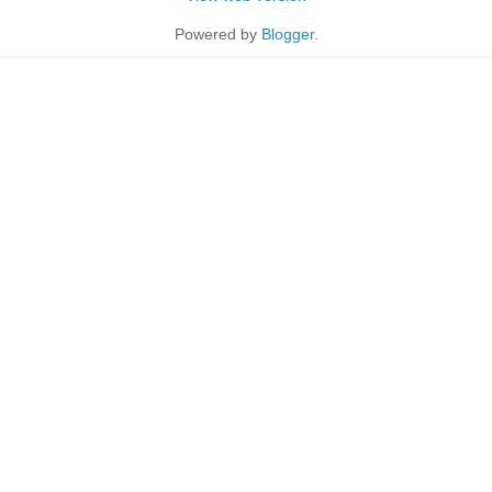
Powered by
Blogger
.