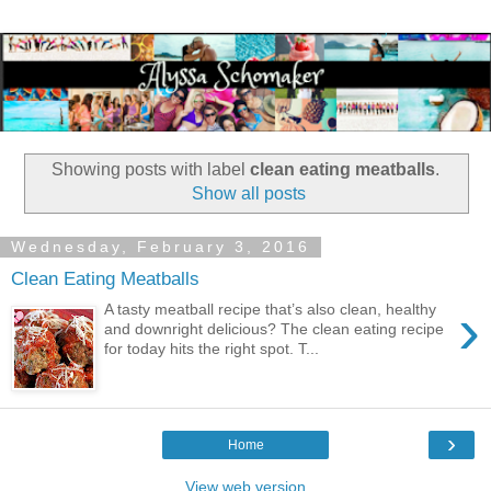
Showing posts with label
clean eating meatballs
.
Show all posts
Wednesday, February 3, 2016
Clean Eating Meatballs
›
A tasty meatball recipe that’s also clean, healthy
and downright delicious? The clean eating recipe
for today hits the right spot. T...
›
Home
View web version