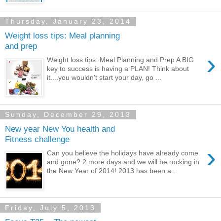
Thursday, January 23, 2014
Weight loss tips: Meal planning
and prep
›
Weight loss tips: Meal Planning and Prep A BIG
key to success is having a PLAN! Think about
it....you wouldn't start your day, go ...
Sunday, December 29, 2013
New year New You health and
Fitness challenge
›
Can you believe the holidays have already come
and gone? 2 more days and we will be rocking in
the New Year of 2014! 2013 has been a...
Friday, July 5, 2013