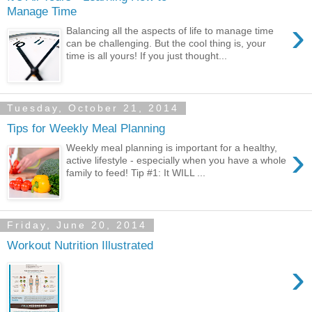
Manage Time
›
Balancing all the aspects of life to manage time
can be challenging. But the cool thing is, your
time is all yours! If you just thought...
Tuesday, October 21, 2014
Tips for Weekly Meal Planning
›
Weekly meal planning is important for a healthy,
active lifestyle - especially when you have a whole
family to feed! Tip #1: It WILL ...
Friday, June 20, 2014
Workout Nutrition Illustrated
›