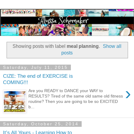
Showing posts with label
meal planning
.
Show all
posts
Saturday, July 11, 2015
CIZE: The end of EXERCISE is
COMING!!!
›
Are you READY to DANCE your WAY to
RESULTS? Tired of the same old same old fitness
routine? Then you are going to be so EXCITED
b...
Saturday, October 25, 2014
It’s All Yours - Learning How to