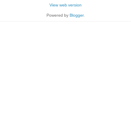
View web version
Powered by
Blogger
.