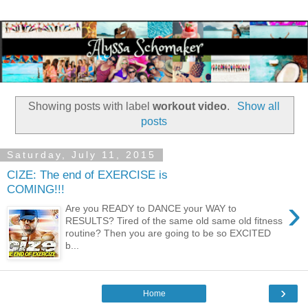
Showing posts with label
workout video
.
Show all
posts
Saturday, July 11, 2015
CIZE: The end of EXERCISE is
COMING!!!
›
Are you READY to DANCE your WAY to
RESULTS? Tired of the same old same old fitness
routine? Then you are going to be so EXCITED
b...
›
Home