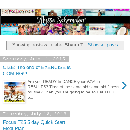
Showing posts with label
Shaun T
.
Show all posts
Saturday, July 11, 2015
CIZE: The end of EXERCISE is
COMING!!!
›
Are you READY to DANCE your WAY to
RESULTS? Tired of the same old same old fitness
routine? Then you are going to be so EXCITED
b...
Thursday, July 18, 2013
Focus T25 5 day Quick Start
Meal Plan