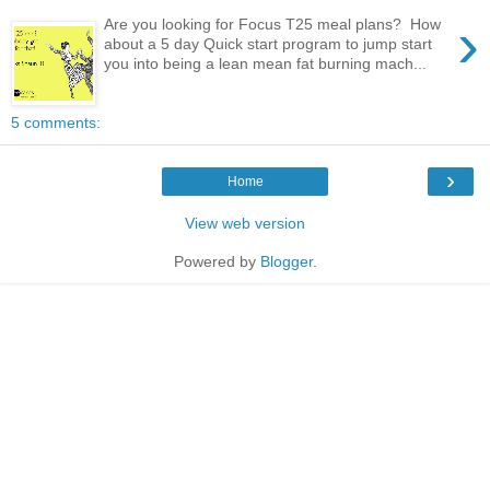
›
Are you looking for Focus T25 meal plans? How
about a 5 day Quick start program to jump start
you into being a lean mean fat burning mach...
5 comments:
›
Home
View web version
Powered by
Blogger
.