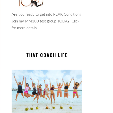
Are you ready to get into PEAK Condition?
Join my MM100 test group TODAY! Click
for more details.
THAT COACH LIFE