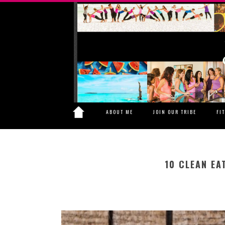
ABOUT ME
JOIN OUR TRIBE
FI
10 CLEAN EA