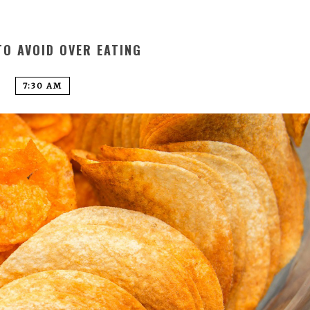
TO AVOID OVER EATING
7:30 AM