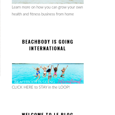
Learn more on how you can grow your own
health and fitness business from home
BEACHBODY IS GOING
INTERNATIONAL
CLICK HERE to STAY in the LOOP!
WELCOME TO LE BLOG