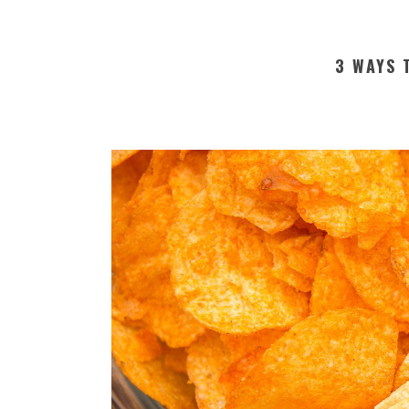
3 WAYS 