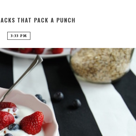
NACKS THAT PACK A PUNCH
3:33 PM