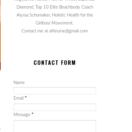
Diamond, Top 10 Elite Beachbody Coach
Alyssa Schomaker, Holistic Health for the
Girlboss Movement.
Contact me at afitnurse@gmail.com
CONTACT FORM
Name
Email
*
Message
*