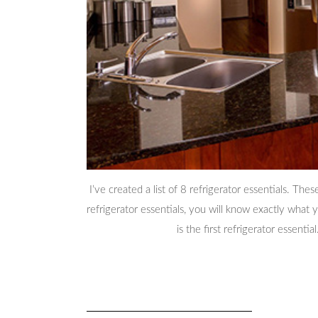
I’ve created a list of 8 refrigerator essentials. The
refrigerator essentials, you will know exactly wha
is the first refrigerator essential