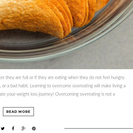
er they are full or if they are eating when they do not feel hungry.
, or a bad habit. Learning to overcome overeating will make living a
vate your weight loss journey! Overcoming overeating is not a
READ MORE