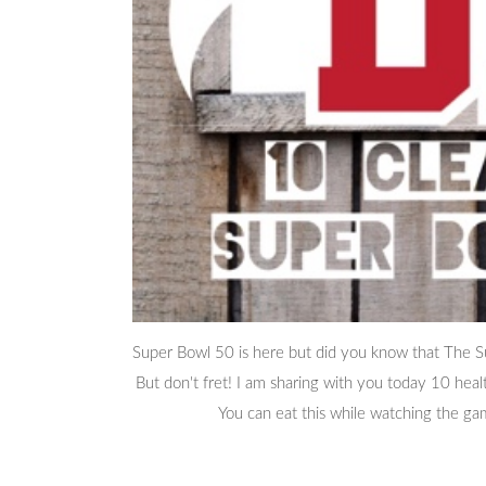
Super Bowl 50 is here but did you know that The Sup
But don't fret! I am sharing with you today 10 hea
You can eat this while watching the gam