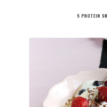
5 PROTEIN S