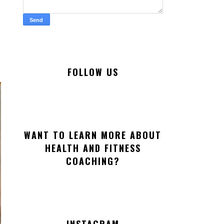
FOLLOW US
WANT TO LEARN MORE ABOUT
HEALTH AND FITNESS
COACHING?
INSTAGRAM