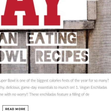
er Bowl is one of the biggest calories fests of the year for so many?
lthy, delicious, game-day essentials to munch on! 1. Vegan Enchiladas
e with no worry!! These enchiladas feature a filling of de
READ MORE