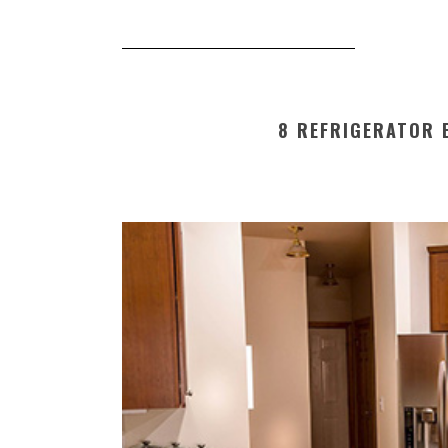
8 REFRIGERATOR E