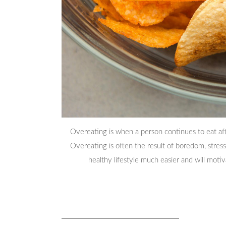
Overeating is when a person continues to eat aft
Overeating is often the result of boredom, stress
healthy lifestyle much easier and will moti