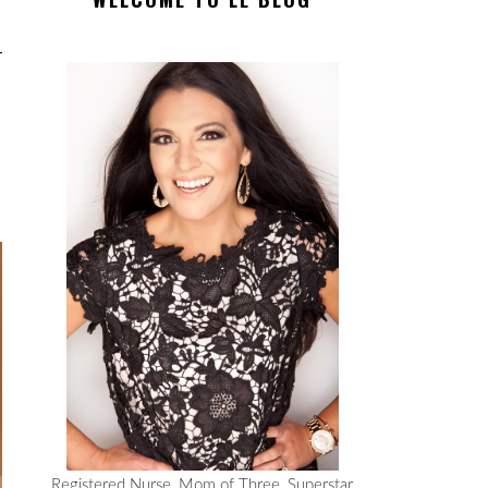
Registered Nurse, Mom of Three, Superstar