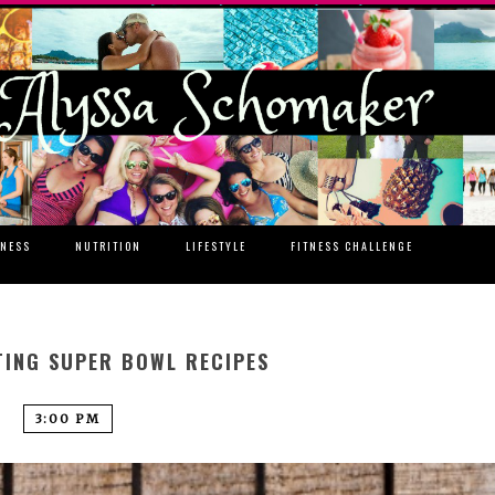
TNESS
NUTRITION
LIFESTYLE
FITNESS CHALLENGE
TING SUPER BOWL RECIPES
3:00 PM