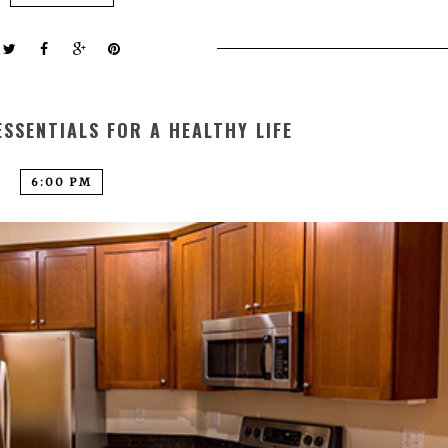
SSENTIALS FOR A HEALTHY LIFE
6:00 PM