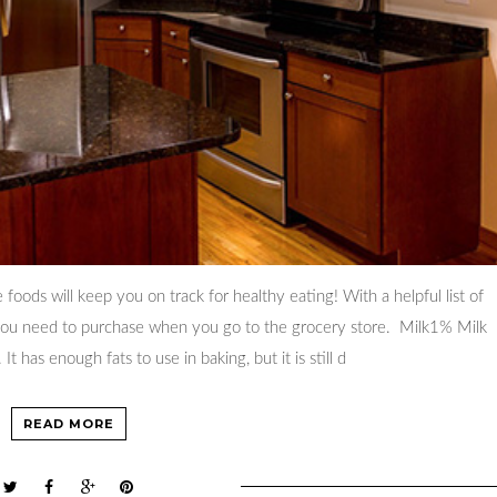
se foods will keep you on track for healthy eating! With a helpful list of
t you need to purchase when you go to the grocery store. Milk1% Milk
. It has enough fats to use in baking, but it is still d
READ MORE