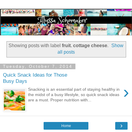
Showing posts with label
fruit. cottage cheese
.
Show
all posts
Tuesday, October 7, 2014
Quick Snack Ideas for Those
Busy Days
›
Snacking is an essential part of staying healthy in
the midst of a busy lifestyle, so quick snack ideas
are a must. Proper nutrition with...
›
Home