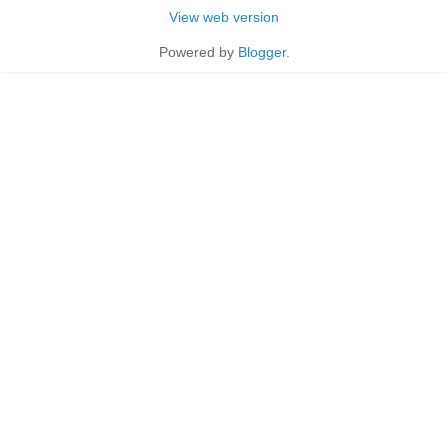
View web version
Powered by
Blogger
.