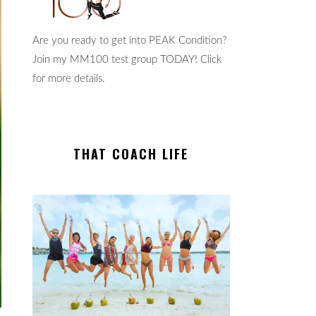
Are you ready to get into PEAK Condition?
Join my MM100 test group TODAY! Click
for more details.
THAT COACH LIFE