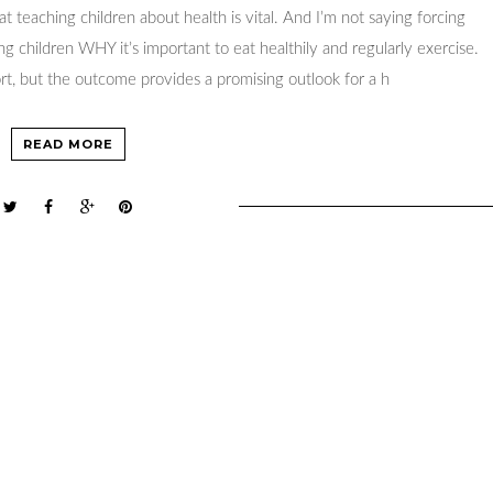
 teaching children about health is vital. And I’m not saying forcing
ng children WHY it’s important to eat healthily and regularly exercise.
fort, but the outcome provides a promising outlook for a h
READ MORE