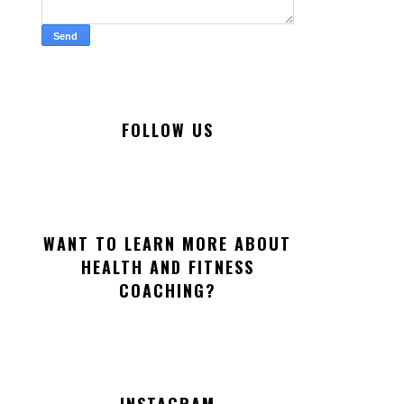
FOLLOW US
WANT TO LEARN MORE ABOUT
HEALTH AND FITNESS
COACHING?
INSTAGRAM