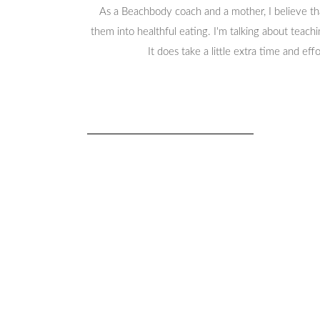
As a Beachbody coach and a mother, I believe that
them into healthful eating. I'm talking about teachi
It does take a little extra time and ef