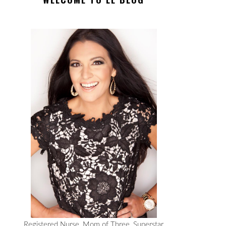
Registered Nurse, Mom of Three, Superstar