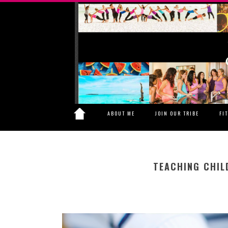
ABOUT ME
JOIN OUR TRIBE
FI
TEACHING CHIL