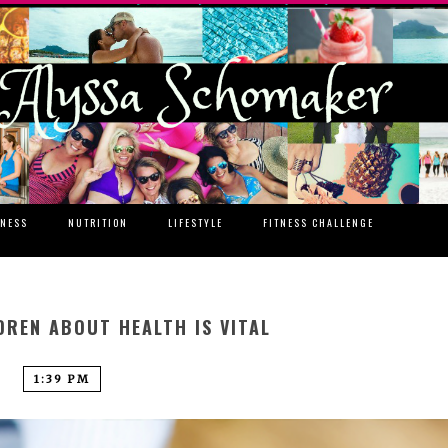
TNESS
NUTRITION
LIFESTYLE
FITNESS CHALLENGE
DREN ABOUT HEALTH IS VITAL
1:39 PM