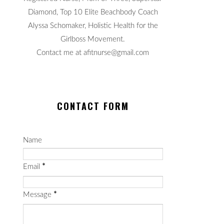
Diamond, Top 10 Elite Beachbody Coach
Alyssa Schomaker, Holistic Health for the
Girlboss Movement.
Contact me at afitnurse@gmail.com
CONTACT FORM
Name
Email
*
Message
*