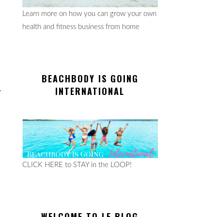
Learn more on how you can grow your own
health and fitness business from home
BEACHBODY IS GOING
INTERNATIONAL
CLICK HERE to STAY in the LOOP!
WELCOME TO LE BLOG