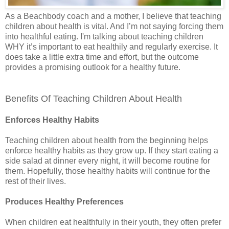
As a Beachbody coach and a mother, I believe that teaching
children about health is vital. And I’m not saying forcing them
into healthful eating. I'm talking about teaching children
WHY it’s important to eat healthily and regularly exercise. It
does take a little extra time and effort, but the outcome
provides a promising outlook for a healthy future.
Benefits Of Teaching Children About Health
Enforces Healthy Habits
Teaching children about health from the beginning helps
enforce healthy habits as they grow up. If they start eating a
side salad at dinner every night, it will become routine for
them. Hopefully, those healthy habits will continue for the
rest of their lives.
Produces Healthy Preferences
When children eat healthfully in their youth, they often prefer