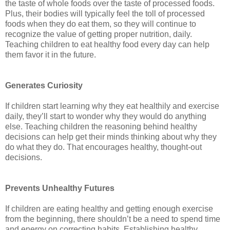
the taste of whole foods over the taste of processed foods.
Plus, their bodies will typically feel the toll of processed
foods when they do eat them, so they will continue to
recognize the value of getting proper nutrition, daily.
Teaching children to eat healthy food every day can help
them favor it in the future.
Generates Curiosity
If children start learning why they eat healthily and exercise
daily, they’ll start to wonder why they would do anything
else. Teaching children the reasoning behind healthy
decisions can help get their minds thinking about why they
do what they do. That encourages healthy, thought-out
decisions.
Prevents Unhealthy Futures
If children are eating healthy and getting enough exercise
from the beginning, there shouldn’t be a need to spend time
and energy on correcting habits. Establishing healthy