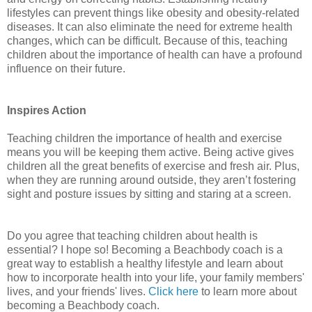
lifestyles can prevent things like obesity and obesity-related
diseases. It can also eliminate the need for extreme health
changes, which can be difficult. Because of this, teaching
children about the importance of health can have a profound
influence on their future.
Inspires Action
Teaching children the importance of health and exercise
means you will be keeping them active. Being active gives
children all the great benefits of exercise and fresh air. Plus,
when they are running around outside, they aren’t fostering
sight and posture issues by sitting and staring at a screen.
Do you agree that teaching children about health is
essential? I hope so! Becoming a Beachbody coach is a
great way to establish a healthy lifestyle and learn about
how to incorporate health into your life, your family members'
lives, and your friends' lives.
Click here
to learn more about
becoming a Beachbody coach.