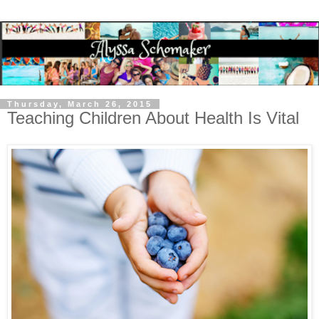
Thursday, March 26, 2015
Teaching Children About Health Is Vital