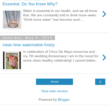
Essential. Do You Know Why?
›
Water is essential to our health, and we all know
that. We are constantly told to drink more water.
“Drink more water” has become such ...
Saturday, May 4, 2013
clean lime watermelon frosty
›
In celebration of Cinco De Mayo tomorrow and
my 7th wedding Anniversary I am in the mood for
some clean healthy celebrating! I cannot believ...
›
Home
View web version
Powered by
Blogger
.