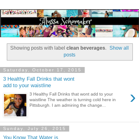
Showing posts with label
clean beverages
.
Show all
posts
Saturday, October 17, 2015
3 Healthy Fall Drinks that wont
add to your waistline
›
3 Healthy Fall Drinks that wont add to your
waistline The weather is turning cold here in
Pittsburgh. I am admiring the change...
Sunday, July 26, 2015
You Know That Water is