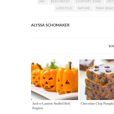
ABS
BEACHBODY
COMFORT ZONE
DIE
LIFESTYLE
NATURE
TEAM BEA
ALYSSA SCHOMAKER
YO
Jack-o-Lantern Stuffed Bell
Chocolate Chip Pumpki
Peppers