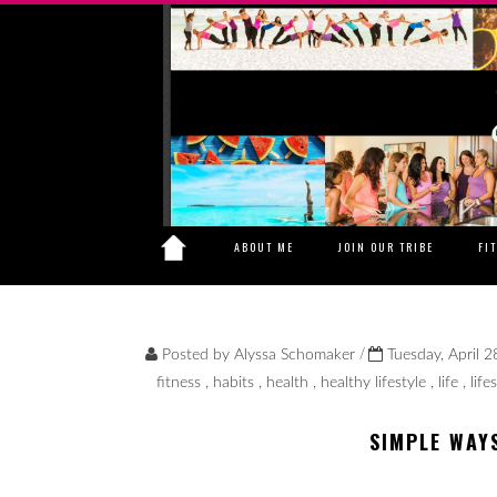
ABOUT ME
JOIN OUR TRIBE
FI
/
Posted by
Alyssa Schomaker
Tuesday, April 2
fitness
,
habits
,
health
,
healthy lifestyle
,
life
,
life
SIMPLE WAY