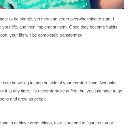
pear to be simple, yet they can seem overwhelming to start. I 
ge your life, and then implement them. Once they become habits, 
on, your life will be completely transformed! 
is to be willing to step outside of your comfort zone. Not only 
 it at any time. It’s uncomfortable at first, but you just have to go 
essons and grow as people.
one to achieve great things, take a second to figure out your 