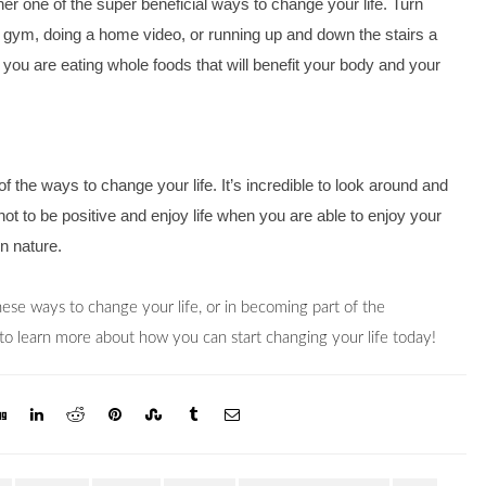
er one of the super beneficial ways to change your life. Turn 
the gym, doing a home video, or running up and down the stairs a 
ou are eating whole foods that will benefit your body and your 
 the ways to change your life. It’s incredible to look around and 
not to be positive and enjoy life when you are able to enjoy your 
n nature.
If you’re interested in learning more about any of these ways to change your life, or in becoming part of the 
 to learn more about how you can start changing your life today!