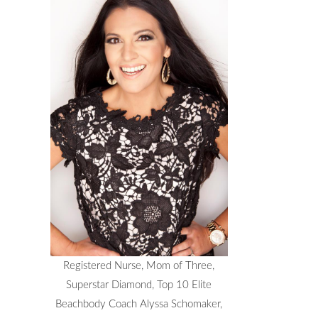
Registered Nurse, Mom of Three,
Superstar Diamond, Top 10 Elite
Beachbody Coach Alyssa Schomaker,