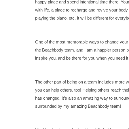
happy place and spend intentional time there. Yo
with life, a place to recharge and revive your body
playing the piano, etc. It will be different for every
One of the most memorable ways to change your life
the Beachbody team, and I am a happier person bec
inspire you, and be there for you when you need it
The other part of being on a team includes more wa
you can help others, too! Helping others reach thei
has changed. It’s also an amazing way to surround 
surrounded by my amazing Beachbody team!