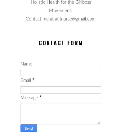
Holistic Health for the Girlboss
Movement.
Contact me at afitnurse@gmail.com
CONTACT FORM
Name
Email
*
Message
*