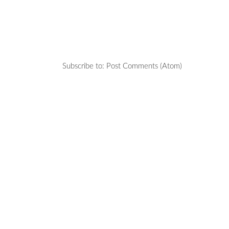
Subscribe to:
Post Comments (Atom)