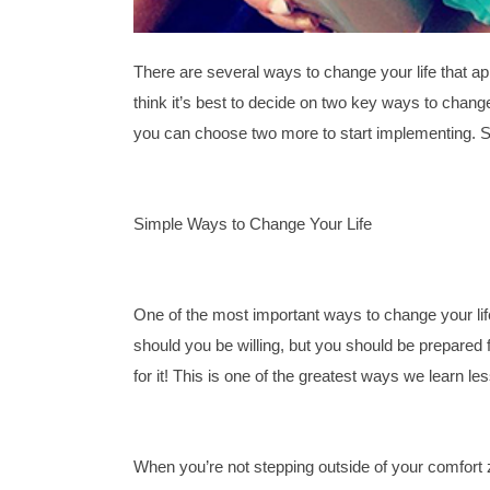
There are several ways to change your life that ap
think it’s best to decide on two key ways to chan
you can choose two more to start implementing. So
Simple Ways to Change Your Life 
One of the most important ways to change your life 
should you be willing, but you should be prepared for
for it! This is one of the greatest ways we learn l
When you’re not stepping outside of your comfort z