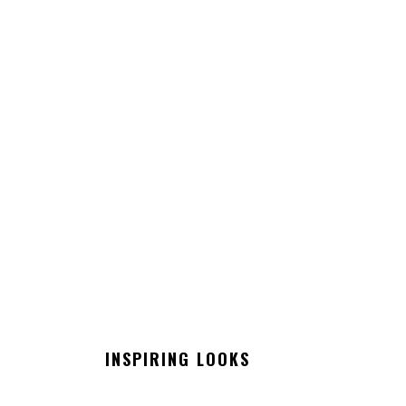
INSPIRING LOOKS