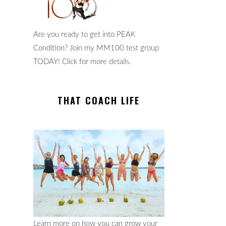
Are you ready to get into PEAK
Condition? Join my MM100 test group
TODAY! Click for more details.
THAT COACH LIFE
Learn more on how you can grow your