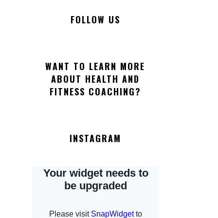
FOLLOW US
WANT TO LEARN MORE
ABOUT HEALTH AND
FITNESS COACHING?
INSTAGRAM