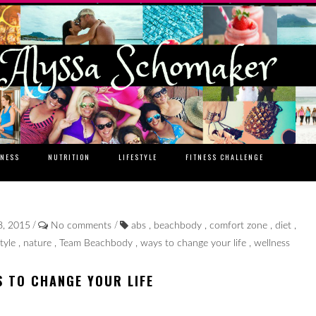
TNESS
NUTRITION
LIFESTYLE
FITNESS CHALLENGE
/
/
8, 2015
No comments
abs
,
beachbody
,
comfort zone
,
diet
,
style
,
nature
,
Team Beachbody
,
ways to change your life
,
wellness
S TO CHANGE YOUR LIFE