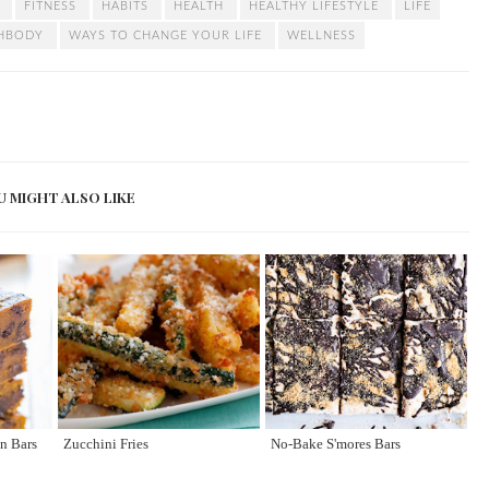
T
FITNESS
HABITS
HEALTH
HEALTHY LIFESTYLE
LIFE
CHBODY
WAYS TO CHANGE YOUR LIFE
WELLNESS
U MIGHT ALSO LIKE
n Bars
Zucchini Fries
No-Bake S'mores Bars