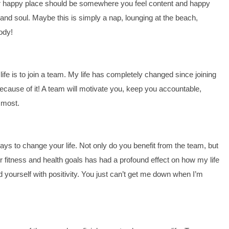
ur happy place should be somewhere you feel content and happy 
 and soul. Maybe this is simply a nap, lounging at the beach, 
body!
 is to join a team. My life has completely changed since joining 
ause of it! A team will motivate you, keep you accountable, 
 most.
ys to change your life. Not only do you benefit from the team, but 
r fitness and health goals has had a profound effect on how my life 
yourself with positivity. You just can’t get me down when I’m 