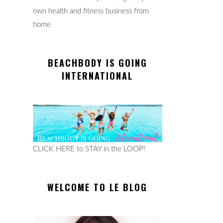
own health and fitness business from
home
BEACHBODY IS GOING
INTERNATIONAL
CLICK HERE to STAY in the LOOP!
WELCOME TO LE BLOG