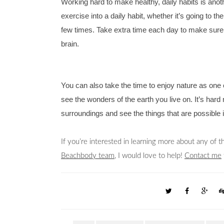
Working hard to make healthy, daily habits is anoth
exercise into a daily habit, whether it’s going to 
few times. Take extra time each day to make sure y
brain. 
You can also take the time to enjoy nature as one of
see the wonders of the earth you live on. It’s hard 
surroundings and see the things that are possible i
Beachbody team
, I would love to help! 
Contact me