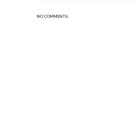
NO COMMENTS: