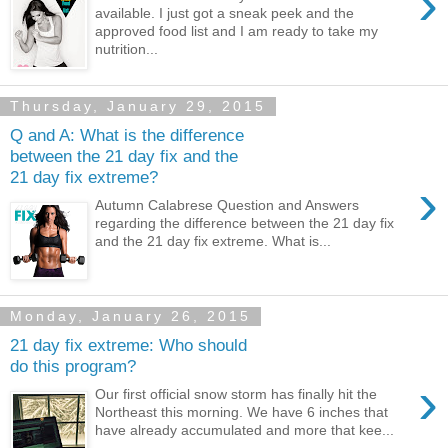
›
available. I just got a sneak peek and the
approved food list and I am ready to take my
nutrition...
Thursday, January 29, 2015
Q and A: What is the difference
between the 21 day fix and the
21 day fix extreme?
›
Autumn Calabrese Question and Answers
regarding the difference between the 21 day fix
and the 21 day fix extreme. What is...
Monday, January 26, 2015
21 day fix extreme: Who should
do this program?
›
Our first official snow storm has finally hit the
Northeast this morning. We have 6 inches that
have already accumulated and more that kee...