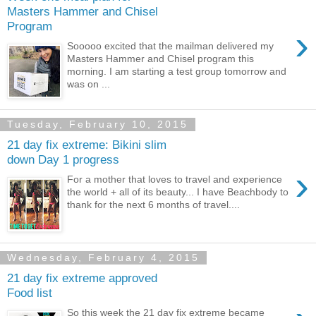
Masters Hammer and Chisel
Program
›
Sooooo excited that the mailman delivered my
Masters Hammer and Chisel program this
morning. I am starting a test group tomorrow and
was on ...
Tuesday, February 10, 2015
21 day fix extreme: Bikini slim
down Day 1 progress
›
For a mother that loves to travel and experience
the world + all of its beauty... I have Beachbody to
thank for the next 6 months of travel....
Wednesday, February 4, 2015
21 day fix extreme approved
Food list
So this week the 21 day fix extreme became