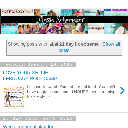
Showing posts with label
21 day fix extreme
.
Show all
posts
Tuesday, January 19, 2016
LOVE YOUR SELFIE
FEBRUARY BOOTCAMP
›
Its short & sweet. You eat normal food. You don't
have to guess and spend HOURS meal prepping.
It's simple. It...
Sunday, December 6, 2015
Week one meal plan for