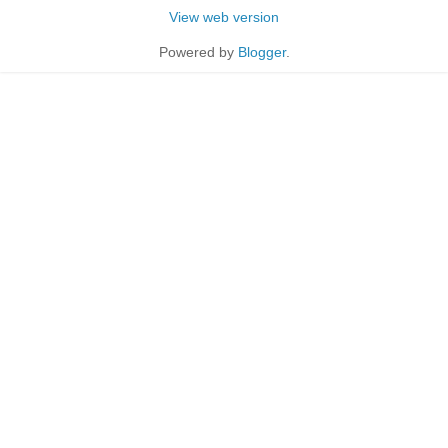
View web version
Powered by
Blogger
.