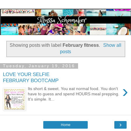
Showing posts with label
February fitness
.
Show all
posts
Tuesday, January 19, 2016
LOVE YOUR SELFIE
FEBRUARY BOOTCAMP
›
Its short & sweet. You eat normal food. You don't
have to guess and spend HOURS meal prepping.
It's simple. It...
›
Home