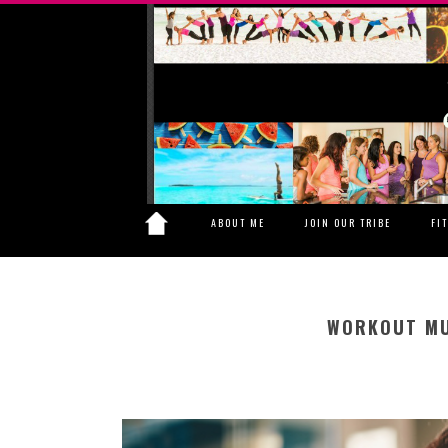
ABOUT ME
JOIN OUR TRIBE
FI
WORKOUT MU