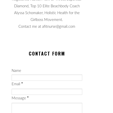
Diamond, Top 10 Elite Beachbody Coach
Alyssa Schomaker, Holistic Health for the
Girlboss Movement.
Contact me at afitnurse@gmail.com
CONTACT FORM
Name
Email
*
Message
*