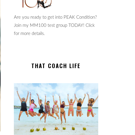
Are you ready to get into PEAK Condition?
Join my MM100 test group TODAY! Click
for more details.
THAT COACH LIFE