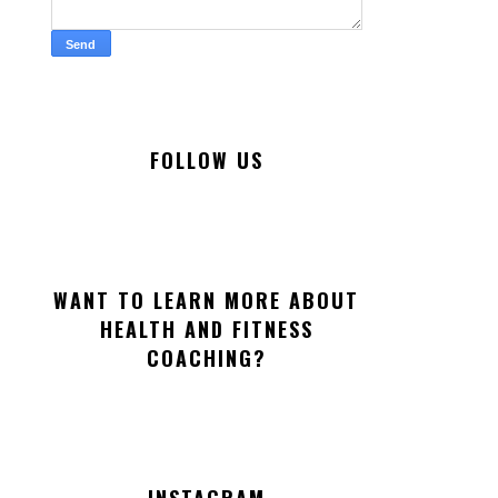
FOLLOW US
WANT TO LEARN MORE ABOUT
HEALTH AND FITNESS
COACHING?
INSTAGRAM