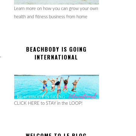
Learn more on how you can grow your own
health and fitness business from home
BEACHBODY IS GOING
INTERNATIONAL
CLICK HERE to STAY in the LOOP!
WELCOME TO LE BLOG