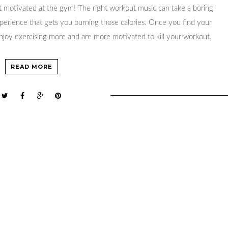
 motivated at the gym! The right workout music can take a boring
xperience that gets you burning those calories. Once you find your
 enjoy exercising more and are more motivated to kill your workout.
READ MORE