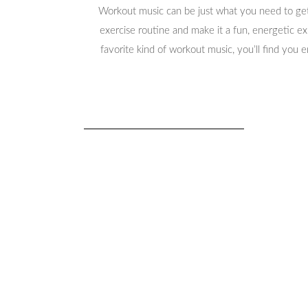
Workout music can be just what you need to get
exercise routine and make it a fun, energetic e
favorite kind of workout music, you’ll find you