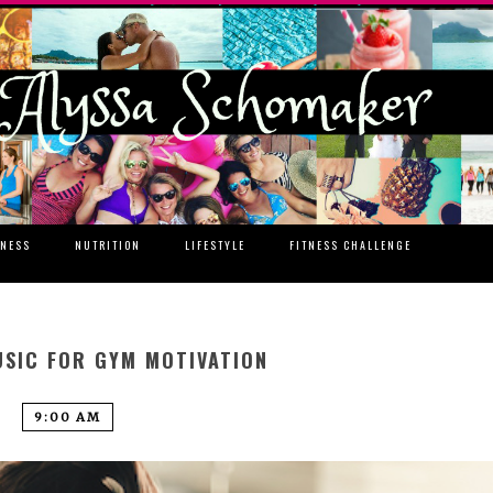
TNESS
NUTRITION
LIFESTYLE
FITNESS CHALLENGE
SIC FOR GYM MOTIVATION
9:00 AM