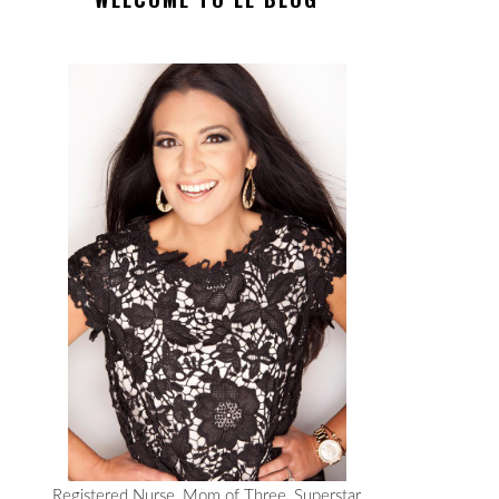
Registered Nurse, Mom of Three, Superstar