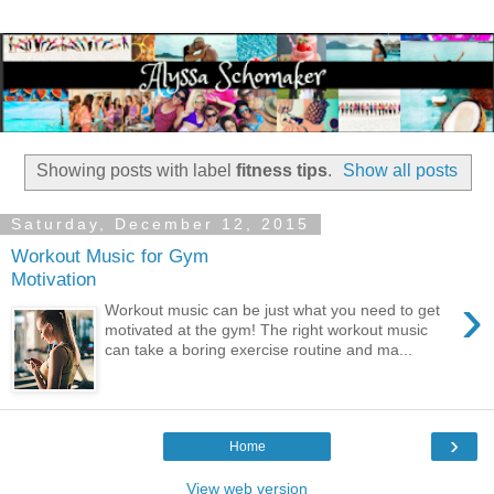
Showing posts with label
fitness tips
.
Show all posts
Saturday, December 12, 2015
Workout Music for Gym
Motivation
›
Workout music can be just what you need to get
motivated at the gym! The right workout music
can take a boring exercise routine and ma...
›
Home
View web version