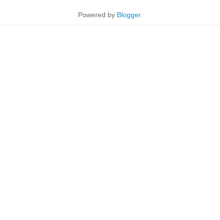
Powered by
Blogger
.