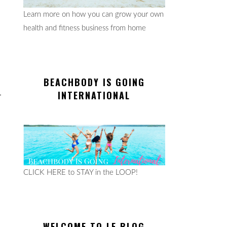
Learn more on how you can grow your own
health and fitness business from home
BEACHBODY IS GOING
INTERNATIONAL
CLICK HERE to STAY in the LOOP!
WELCOME TO LE BLOG