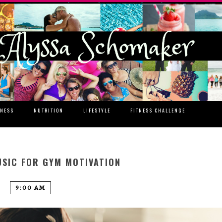
TNESS
NUTRITION
LIFESTYLE
FITNESS CHALLENGE
SIC FOR GYM MOTIVATION
9:00 AM