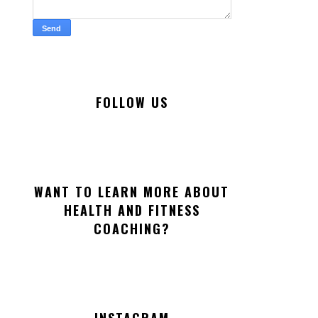
FOLLOW US
WANT TO LEARN MORE ABOUT
HEALTH AND FITNESS
COACHING?
INSTAGRAM