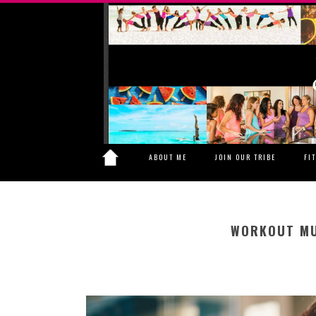
ABOUT ME
JOIN OUR TRIBE
FI
WORKOUT MU