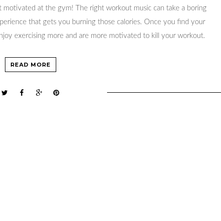
 motivated at the gym! The right workout music can take a boring
xperience that gets you burning those calories. Once you find your
 enjoy exercising more and are more motivated to kill your workout.
READ MORE