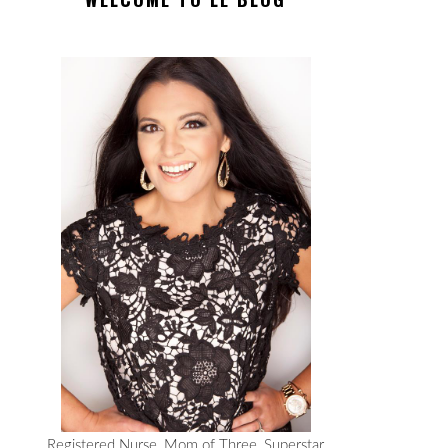
Registered Nurse, Mom of Three, Superstar