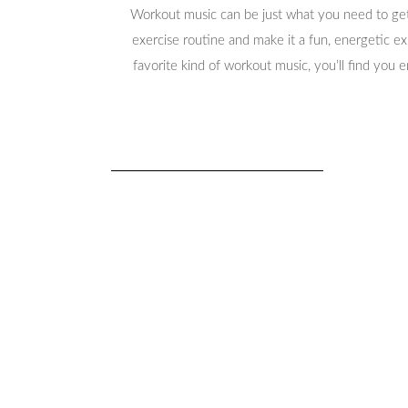
Workout music can be just what you need to get
exercise routine and make it a fun, energetic e
favorite kind of workout music, you’ll find you