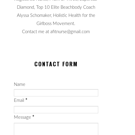
Diamond, Top 10 Elite Beachbody Coach
Alyssa Schomaker, Holistic Health for the
Girlboss Movement.
Contact me at afitnurse@gmail.com
CONTACT FORM
Name
Email
*
Message
*