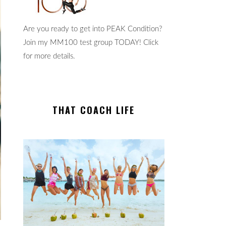
Are you ready to get into PEAK Condition?
Join my MM100 test group TODAY! Click
for more details.
THAT COACH LIFE