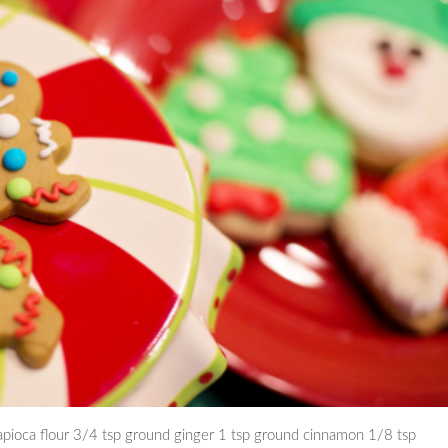
apioca flour 3/4 tsp ground ginger 1 tsp ground cinnamon 1/8 tsp