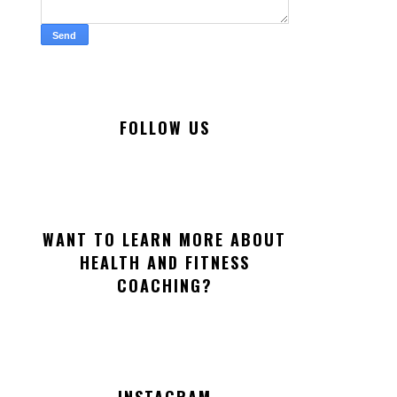
FOLLOW US
WANT TO LEARN MORE ABOUT
HEALTH AND FITNESS
COACHING?
INSTAGRAM