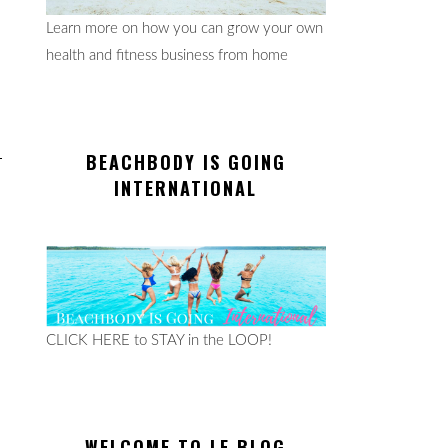
Learn more on how you can grow your own
health and fitness business from home
BEACHBODY IS GOING
INTERNATIONAL
CLICK HERE to STAY in the LOOP!
WELCOME TO LE BLOG