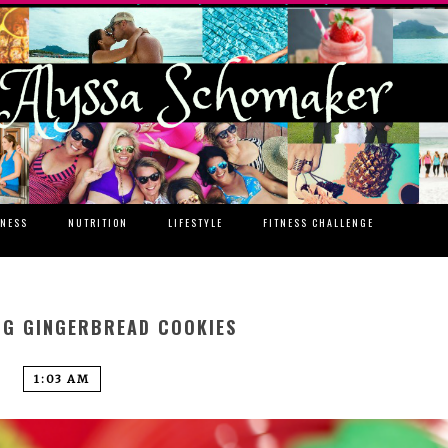
TNESS
NUTRITION
LIFESTYLE
FITNESS CHALLENGE
NG GINGERBREAD COOKIES
1:03 AM