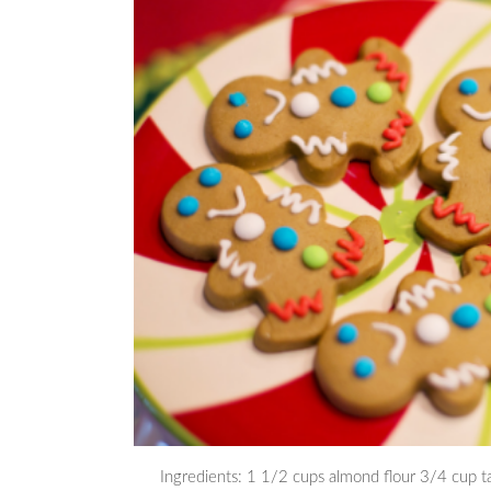
Ingredients: 1 1/2 cups almond flour 3/4 cup t