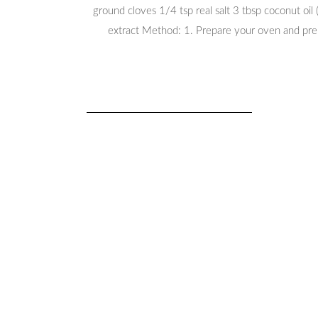
ground cloves 1/4 tsp real salt 3 tbsp coconut oil
extract Method: 1. Prepare your oven and preh