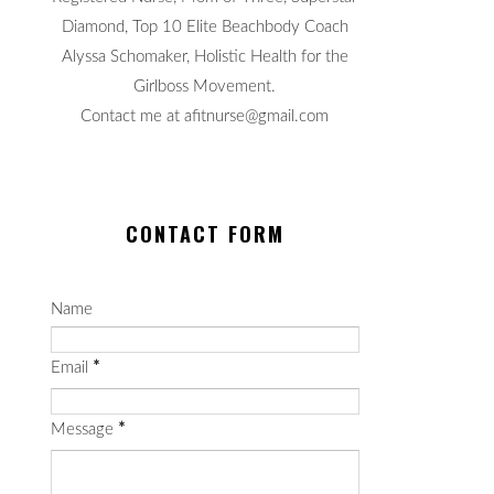
Diamond, Top 10 Elite Beachbody Coach
Alyssa Schomaker, Holistic Health for the
Girlboss Movement.
Contact me at afitnurse@gmail.com
CONTACT FORM
Name
Email
*
Message
*