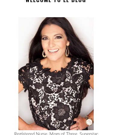
Registered Nurse, Mom of Three, Superstar