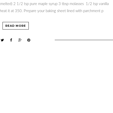
 (melted) 2 1/2 tsp pure maple syrup 3 tbsp molasses 1/2 tsp vanilla
eat it at 350. Prepare your baking sheet lined with parchment p
READ MORE