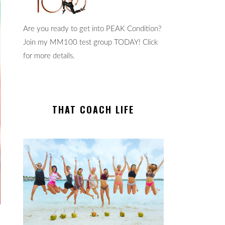
Are you ready to get into PEAK Condition?
Join my MM100 test group TODAY! Click
for more details.
THAT COACH LIFE