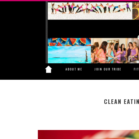
ABOUT ME
JOIN OUR TRIBE
FI
CLEAN EATI