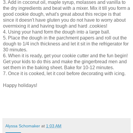
3. Add in coconut oil, maple syrup, molasses and vanilla to
the dry ingredients and beat with a mixer. Mix it till you form a
good cookie dough, what's great about this recipe is that
since it doesn't have gluten you do not have to worry about
overmixing it and having tough and hard .cookies!
4. Using your hand form the dough into a large ball.
5. Place the dough in the parchment papers and roll out the
dough to 1/4 inch thickness and let it sit in the refrigerator for
30 minutes.
6. When it is ready, get your cookie cutter and the fun begin!
Get your kids to do this and make the gingerbread men and
set them in the baking sheet. Bake for 10-12 minutes.
7. Once it is cooked, let it cool before decorating with icing.
Happy holidays!
Alyssa Schomaker
at
1:03 AM