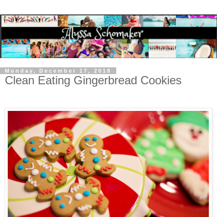
Monday, December 17, 2018
Clean Eating Gingerbread Cookies