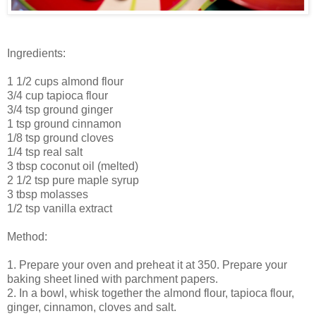
Ingredients:
1 1/2 cups almond flour
3/4 cup tapioca flour
3/4 tsp ground ginger
1 tsp ground cinnamon
1/8 tsp ground cloves
1/4 tsp real salt
3 tbsp coconut oil (melted)
2 1/2 tsp pure maple syrup
3 tbsp molasses
1/2 tsp vanilla extract
Method:
1. Prepare your oven and preheat it at 350. Prepare your
baking sheet lined with parchment papers.
2. In a bowl, whisk together the almond flour, tapioca flour,
ginger, cinnamon, cloves and salt.