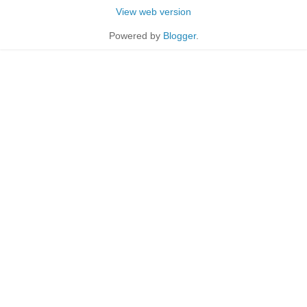
View web version
Powered by
Blogger
.