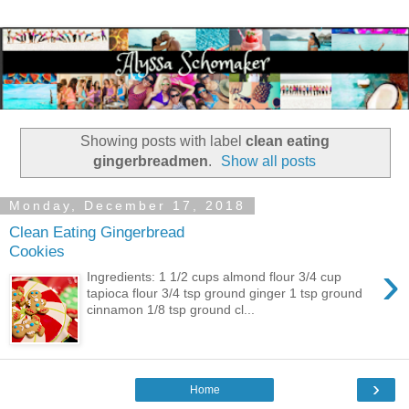
Showing posts with label
clean eating
gingerbreadmen
.
Show all posts
Monday, December 17, 2018
Clean Eating Gingerbread
Cookies
›
Ingredients: 1 1/2 cups almond flour 3/4 cup
tapioca flour 3/4 tsp ground ginger 1 tsp ground
cinnamon 1/8 tsp ground cl...
›
Home