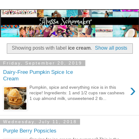
Showing posts with label
ice cream
.
Show all posts
Friday, September 20, 2019
Dairy-Free Pumpkin Spice Ice
Cream
›
Pumpkin, spice and everything nice is in this
recipe! Ingredients: 1 and 1/2 cups raw cashews
1 cup almond milk, unsweetened 2 tb...
Wednesday, July 11, 2018
Purple Berry Popsicles