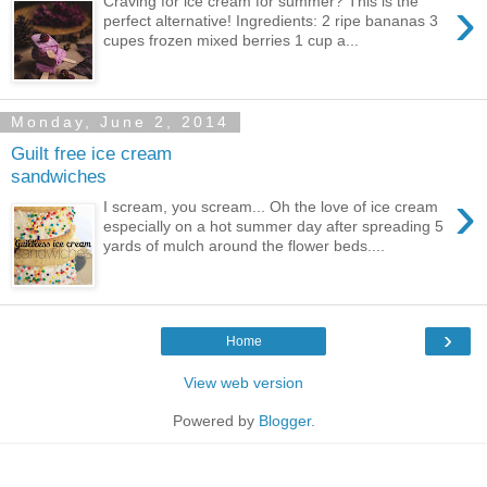
›
Craving for ice cream for summer? This is the
perfect alternative! Ingredients: 2 ripe bananas 3
cupes frozen mixed berries 1 cup a...
Monday, June 2, 2014
Guilt free ice cream
sandwiches
›
I scream, you scream... Oh the love of ice cream
especially on a hot summer day after spreading 5
yards of mulch around the flower beds....
›
Home
View web version
Powered by
Blogger
.