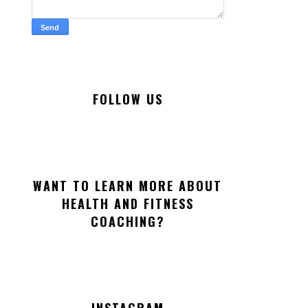
FOLLOW US
WANT TO LEARN MORE ABOUT
HEALTH AND FITNESS
COACHING?
INSTAGRAM