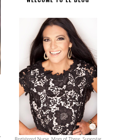
Registered Nurse, Mom of Three, Superstar