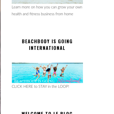
Learn more on how you can grow your own
health and fitness business from home
BEACHBODY IS GOING
INTERNATIONAL
CLICK HERE to STAY in the LOOP!
WELCOME TO LE BLOG