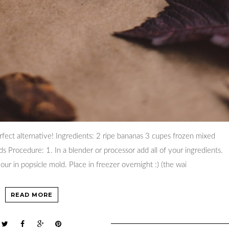
rfect alternative! Ingredients: 2 ripe bananas 3 cupes frozen mixed
s Procedure: 1. In a blender or processor add all of your ingredients.
our in popsicle mold. Place in freezer overnight :) (the wai
READ MORE