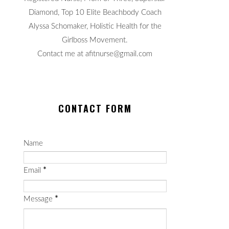
Diamond, Top 10 Elite Beachbody Coach
Alyssa Schomaker, Holistic Health for the
Girlboss Movement.
Contact me at afitnurse@gmail.com
CONTACT FORM
Name
Email
*
Message
*