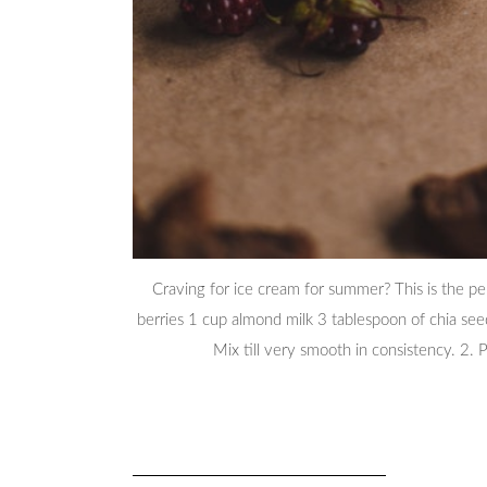
Craving for ice cream for summer? This is the pe
berries 1 cup almond milk 3 tablespoon of chia seed
Mix till very smooth in consistency. 2. P