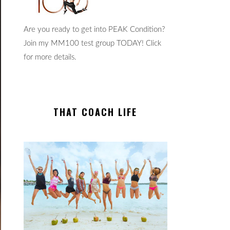
Are you ready to get into PEAK Condition?
Join my MM100 test group TODAY! Click
for more details.
THAT COACH LIFE