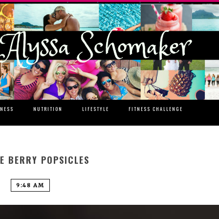
TNESS
NUTRITION
LIFESTYLE
FITNESS CHALLENGE
E BERRY POPSICLES
9:48 AM