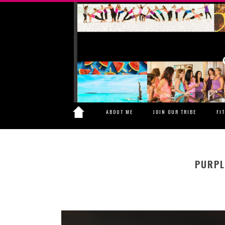
ABOUT ME
JOIN OUR TRIBE
FI
PURPL