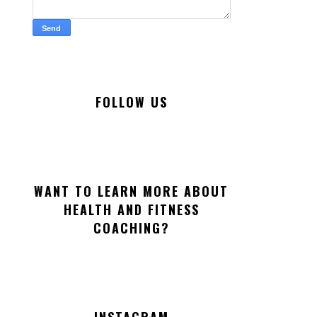
FOLLOW US
WANT TO LEARN MORE ABOUT
HEALTH AND FITNESS
COACHING?
INSTAGRAM