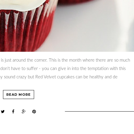
 is just around the corner. This is the month where there are so much
on't have to suffer - you can give in into the temptation with this
may sound crazy but Red Velvet cupcakes can be healthy and de
READ MORE