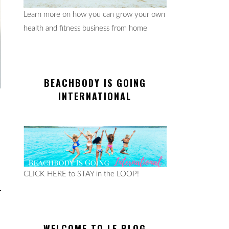
Learn more on how you can grow your own
health and fitness business from home
BEACHBODY IS GOING
INTERNATIONAL
CLICK HERE to STAY in the LOOP!
WELCOME TO LE BLOG