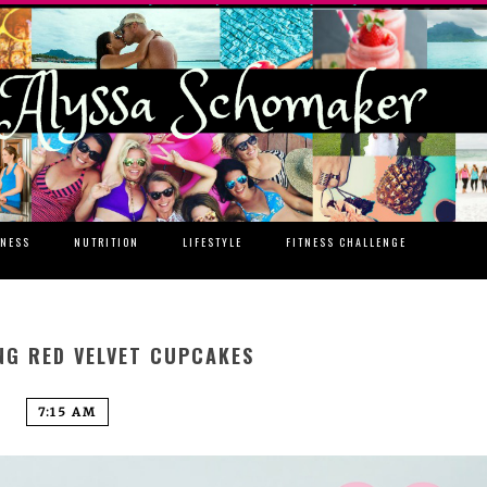
TNESS
NUTRITION
LIFESTYLE
FITNESS CHALLENGE
NG RED VELVET CUPCAKES
7:15 AM