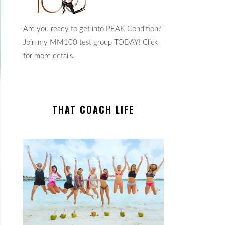
Are you ready to get into PEAK Condition?
Join my MM100 test group TODAY! Click
for more details.
THAT COACH LIFE