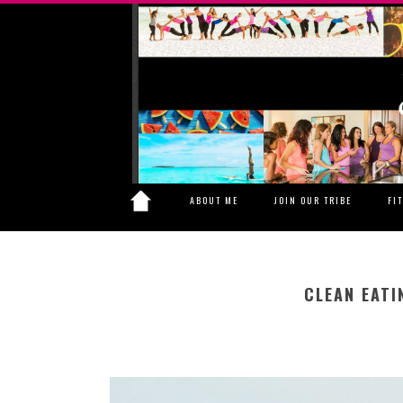
ABOUT ME
JOIN OUR TRIBE
FI
CLEAN EATI