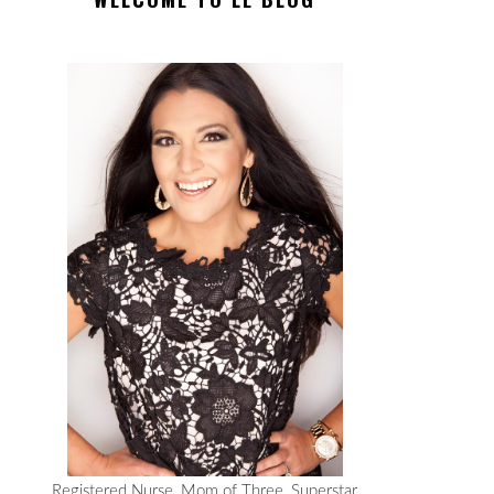
Registered Nurse, Mom of Three, Superstar