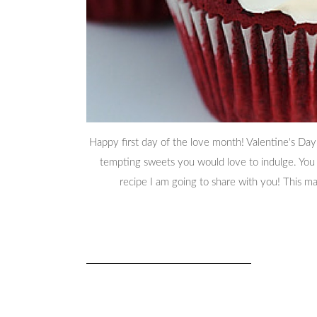
Happy first day of the love month! Valentine's Day
tempting sweets you would love to indulge. You d
recipe I am going to share with you! This 