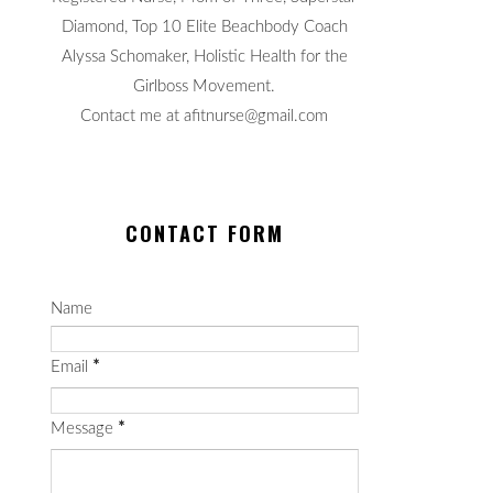
Diamond, Top 10 Elite Beachbody Coach
Alyssa Schomaker, Holistic Health for the
Girlboss Movement.
Contact me at afitnurse@gmail.com
CONTACT FORM
Name
Email
*
Message
*