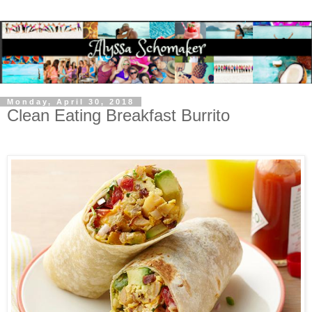
Monday, April 30, 2018
Clean Eating Breakfast Burrito