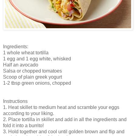
Ingredients:
1 whole wheat tortilla
1 egg and 1 egg white, whisked
Half an avocado
Salsa or chopped tomatoes
Scoop of plain greek yogurt
1-2 tbsp green onions, chopped
Instructions
1. Heat skillet to medium heat and scramble your eggs
according to your liking.
2. Place tortilla in skillet and add in all the ingredients and
fold it into a burrito!
3. Hold together and cool until golden brown and flip and