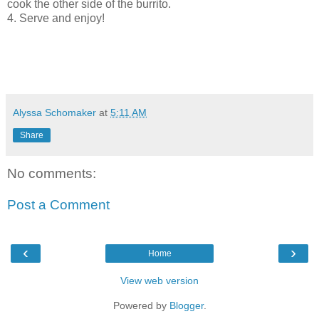
cook the other side of the burrito.
4. Serve and enjoy!
Alyssa Schomaker
at
5:11 AM
Share
No comments:
Post a Comment
‹
›
Home
View web version
Powered by
Blogger
.