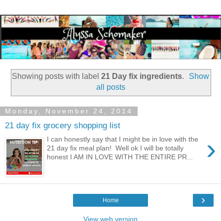
Showing posts with label
21 Day fix ingredients
.
Show
all posts
Monday, November 24, 2014
21 day fix grocery shopping list
›
I can honestly say that I might be in love with the
21 day fix meal plan! Well ok I will be totally
honest I AM IN LOVE WITH THE ENTIRE PR...
›
Home
View web version