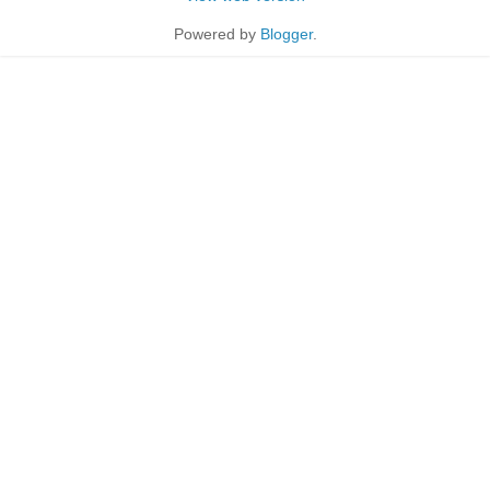
Powered by
Blogger
.