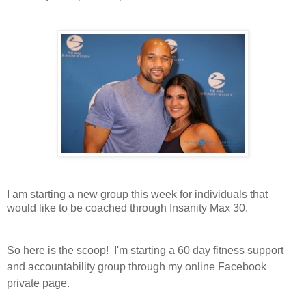
I am starting a new group this week for individuals that
would like to be coached through Insanity Max 30.
So here is the scoop! I'm starting a 60 day fitness support
and accountability group through my online Facebook
private page.