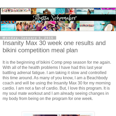
Monday, January 5, 2015
Insanity Max 30 week one results and
bikini competition meal plan
It is the beginning of bikini Comp prep season for me again.
With all of the health problems I have had this last year
battling adrenal fatigue. I am taking it slow and controlled
this time around. As many of you know, I am a Beachbody
coach and will be using the Insanity Max 30 for my morning
cardio. I am not a fan of cardio. But, I love this program. It is
my soul mate workout and I am already seeing changes in
my body from being on the program for one week.