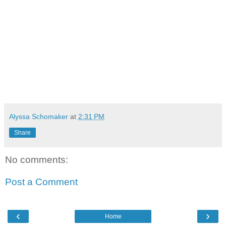
Alyssa Schomaker
at
2:31 PM
Share
No comments:
Post a Comment
‹
›
Home