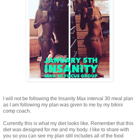
I will not be following the Insanity Max interval 30 meal plan
as I am following my plan was given to me by my bikini
comp coach.
Currently this is what my diet looks like. Remember that this
diet was designed for me and my body. I like to share with
you so you can see my plan still includes all of the food