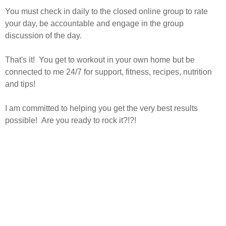
You must check in daily to the closed online group to rate
your day, be accountable and engage in the group
discussion of the day.
That's it! You get to workout in your own home but be
connected to me 24/7 for support, fitness, recipes, nutrition
and tips!
I am committed to helping you get the very best results
possible! Are you ready to rock it?!?!