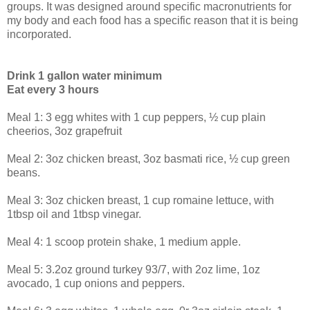
groups. It was designed around specific macronutrients for
my body and each food has a specific reason that it is being
incorporated.
Drink 1 gallon water minimum
Eat every 3 hours
Meal 1: 3 egg whites with 1 cup peppers, ½ cup plain
cheerios, 3oz grapefruit
Meal 2: 3oz chicken breast, 3oz basmati rice, ½ cup green
beans.
Meal 3: 3oz chicken breast, 1 cup romaine lettuce, with
1tbsp oil and 1tbsp vinegar.
Meal 4: 1 scoop protein shake, 1 medium apple.
Meal 5: 3.2oz ground turkey 93/7, with 2oz lime, 1oz
avocado, 1 cup onions and peppers.