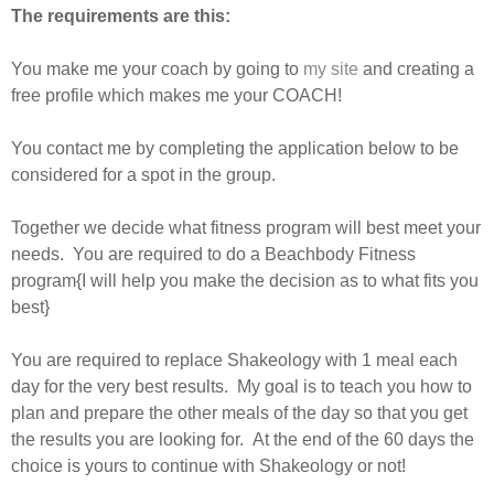
The requirements are this:
You make me your coach by going to
my site
and creating a
free profile which makes me your COACH!
You contact me by completing the application below to be
considered for a spot in the group.
Together we decide what fitness program will best meet your
needs. You are required to do a Beachbody Fitness
program{I will help you make the decision as to what fits you
best}
You are required to replace Shakeology with 1 meal each
day for the very best results. My goal is to teach you how to
plan and prepare the other meals of the day so that you get
the results you are looking for. At the end of the 60 days the
choice is yours to continue with Shakeology or not!