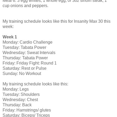
Meal 6: 3 egg whites, 1 whole egg, 0r 3oz sirloin steak, 1
cup onions and peppers.
My training schedule looks like this for Insanity Max 30 this
week:
Week 1
Monday: Cardio Challenge
Tuesday: Tabata Power
Wednesday: Sweat Intervals
Thursday: Tabata Power
Friday: Friday Fight: Round 1
Saturday: Rest or Pulse
Sunday: No Workout
My training schedule looks like this:
Monday: Legs
Tuesday: Shoulders
Wednesday: Chest
Thursday: Back
Friday: Hamstrings/ glutes
Saturday: Biceps/ Triceps