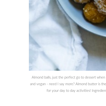
Almond balls, just the perfect go to dessert when y
and vegan - need I say more? Almond butter is the 
for your day to day activities! Ingredi