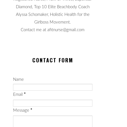
Diamond, Top 10 Elite Beachbody Coach
Alyssa Schomaker, Holistic Health for the
Girlboss Movement.
Contact me at afitnurse@gmail.com
CONTACT FORM
Name
Email
*
Message
*