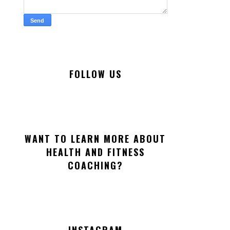
FOLLOW US
WANT TO LEARN MORE ABOUT
HEALTH AND FITNESS
COACHING?
INSTAGRAM