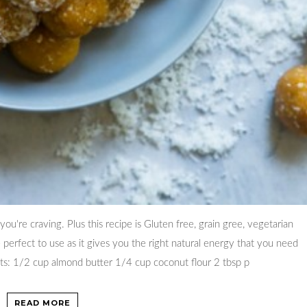
ou're craving. Plus this recipe is Gluten free, grain gree, vegetarian
perfect to use as it gives you the right natural energy that you need
ents: 1/2 cup almond butter 1/4 cup coconut flour 2 tbsp p
READ MORE