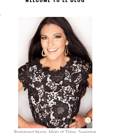
Registered Nurse, Mom of Three, Superstar