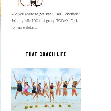
Are you ready to get into PEAK Condition?
Join my MM100 test group TODAY! Click
for more details.
THAT COACH LIFE