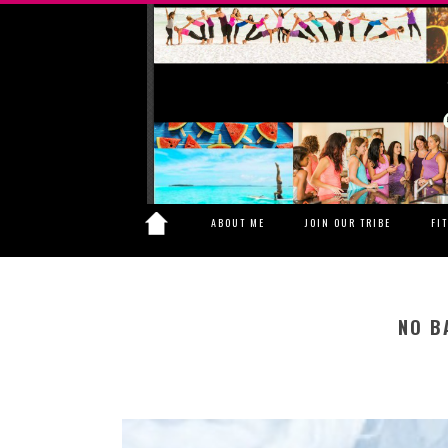
ABOUT ME
JOIN OUR TRIBE
FI
NO B