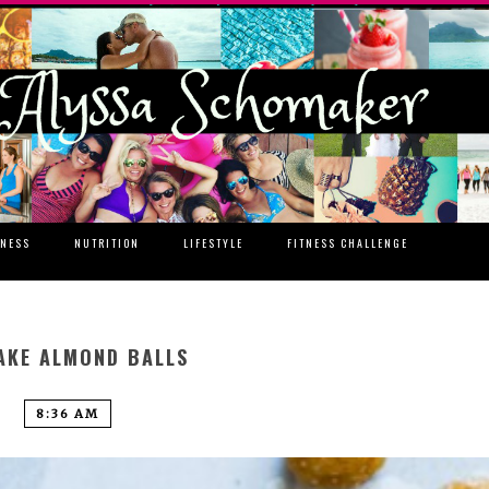
TNESS
NUTRITION
LIFESTYLE
FITNESS CHALLENGE
AKE ALMOND BALLS
8:36 AM