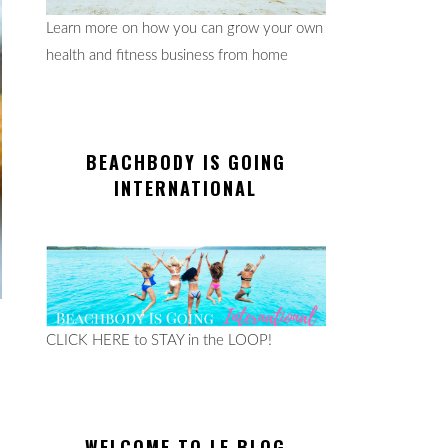
Learn more on how you can grow your own
health and fitness business from home
BEACHBODY IS GOING
INTERNATIONAL
CLICK HERE to STAY in the LOOP!
WELCOME TO LE BLOG