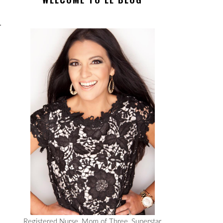
Registered Nurse, Mom of Three, Superstar