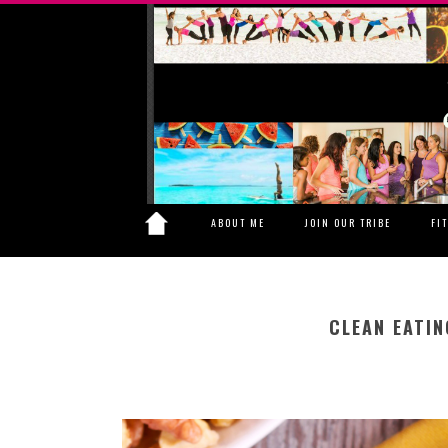
ABOUT ME
JOIN OUR TRIBE
FI
CLEAN EATIN