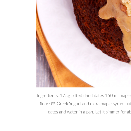
Ingredients: 175g pitted dried dates 150 ml maple s
flour 0% Greek Yogurt and extra maple syrup nu
dates and water in a pan. Let it simmer for