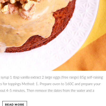
yrup 1 tbsp vanilla extract 2 large eggs (free range) 85g self-raising
ts for toppings Method: 1. Prepare oven to 160C and prepare your
 about 4-5 minutes. Then remove the dates from the water and a
READ MORE