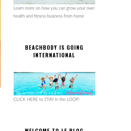
Learn more on how you can grow your own
health and fitness business from home
BEACHBODY IS GOING
INTERNATIONAL
CLICK HERE to STAY in the LOOP!
WELCOME TO LE BLOG