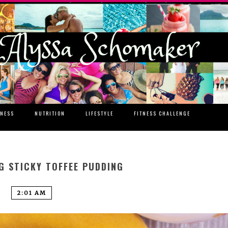
TNESS
NUTRITION
LIFESTYLE
FITNESS CHALLENGE
G STICKY TOFFEE PUDDING
2:01 AM