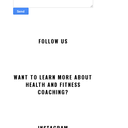
FOLLOW US
WANT TO LEARN MORE ABOUT
HEALTH AND FITNESS
COACHING?
INSTAGRAM