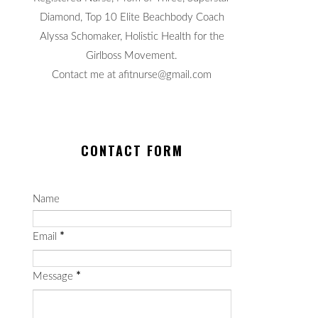
Diamond, Top 10 Elite Beachbody Coach
Alyssa Schomaker, Holistic Health for the
Girlboss Movement.
Contact me at afitnurse@gmail.com
CONTACT FORM
Name
Email
*
Message
*