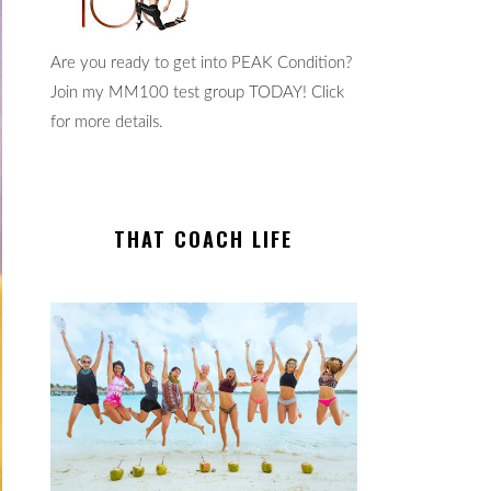
Are you ready to get into PEAK Condition?
Join my MM100 test group TODAY! Click
for more details.
THAT COACH LIFE