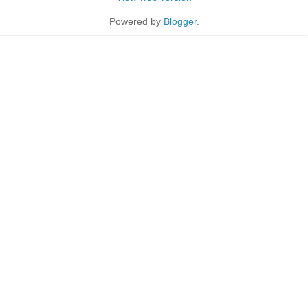
Powered by
Blogger
.