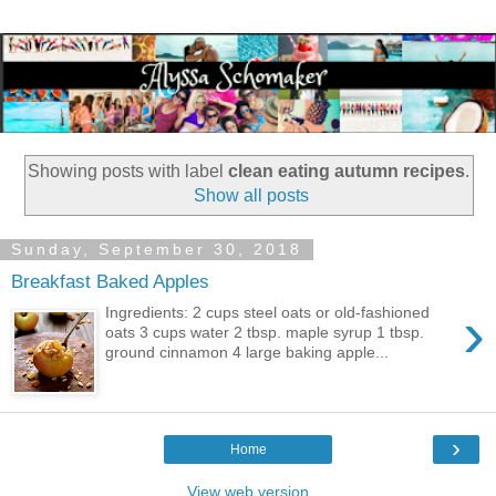
Showing posts with label
clean eating autumn recipes
.
Show all posts
Sunday, September 30, 2018
Breakfast Baked Apples
›
Ingredients: 2 cups steel oats or old-fashioned
oats 3 cups water 2 tbsp. maple syrup 1 tbsp.
ground cinnamon 4 large baking apple...
›
Home
View web version