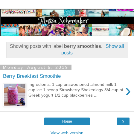
Showing posts with label
berry smoothies
.
Show all
posts
Monday, August 5, 2019
Berry Breakfast Smoothie
›
Ingredients: 1 cup unsweetened almond milk 1
cup ice 1 scoop Strawberry Shakeology 3/4 cup of
Greek yogurt 1/2 cup blackberries ...
›
Home
View web version