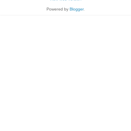
Powered by
Blogger
.