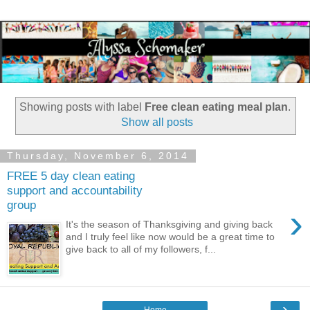
Showing posts with label
Free clean eating meal plan
.
Show all posts
Thursday, November 6, 2014
FREE 5 day clean eating
support and accountability
group
›
It's the season of Thanksgiving and giving back
and I truly feel like now would be a great time to
give back to all of my followers, f...
›