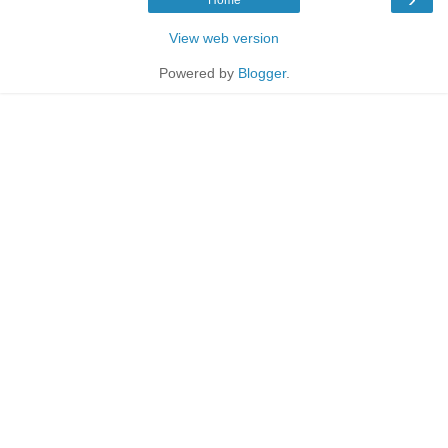
Home
View web version
Powered by
Blogger
.