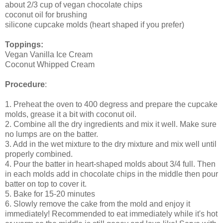
about 2/3 cup of vegan chocolate chips
coconut oil for brushing
silicone cupcake molds (heart shaped if you prefer)
Toppings:
Vegan Vanilla Ice Cream
Coconut Whipped Cream
Procedure
:
1. Preheat the oven to 400 degress and prepare the cupcake
molds, grease it a bit with coconut oil.
2. Combine all the dry ingredients and mix it well. Make sure
no lumps are on the batter.
3. Add in the wet mixture to the dry mixture and mix well until
properly combined.
4. Pour the batter in heart-shaped molds about 3/4 full. Then
in each molds add in chocolate chips in the middle then pour
batter on top to cover it.
5. Bake for 15-20 minutes
6. Slowly remove the cake from the mold and enjoy it
immediately! Recommended to eat immediately while it's hot