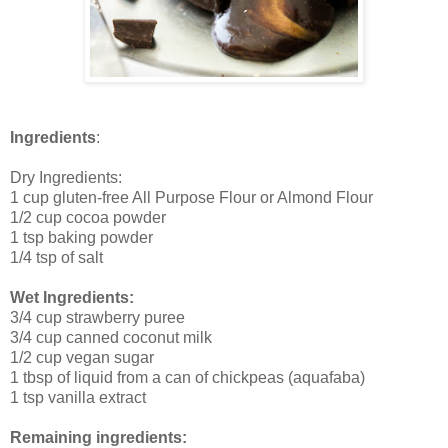
Ingredients
:
Dry Ingredients:
1 cup gluten-free All Purpose Flour or Almond Flour
1/2 cup cocoa powder
1 tsp baking powder
1/4 tsp of salt
Wet Ingredients:
3/4 cup strawberry puree
3/4 cup canned coconut milk
1/2 cup vegan sugar
1 tbsp of liquid from a can of chickpeas (aquafaba)
1 tsp vanilla extract
Remaining ingredients: