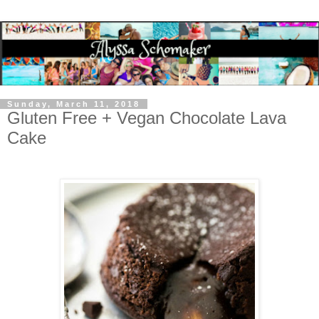
Sunday, March 11, 2018
Gluten Free + Vegan Chocolate Lava
Cake