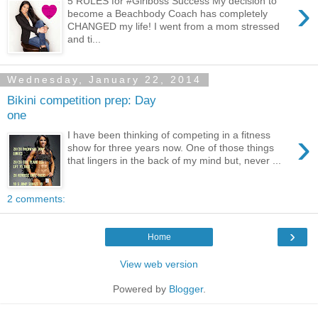
›
5 RULES for #Girlboss Success My decision to
become a Beachbody Coach has completely
CHANGED my life! I went from a mom stressed
and ti...
Wednesday, January 22, 2014
Bikini competition prep: Day
one
›
I have been thinking of competing in a fitness
show for three years now. One of those things
that lingers in the back of my mind but, never ...
2 comments:
›
Home
View web version
Powered by
Blogger
.