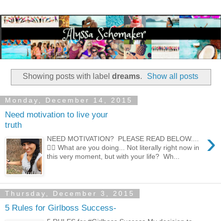
Showing posts with label
dreams
.
Show all posts
Monday, December 14, 2015
Need motivation to live your
truth
›
NEED MOTIVATION? PLEASE READ BELOW....
👇🏼 What are you doing... Not literally right now in
this very moment, but with your life? Wh...
Thursday, December 3, 2015
5 Rules for Girlboss Success-