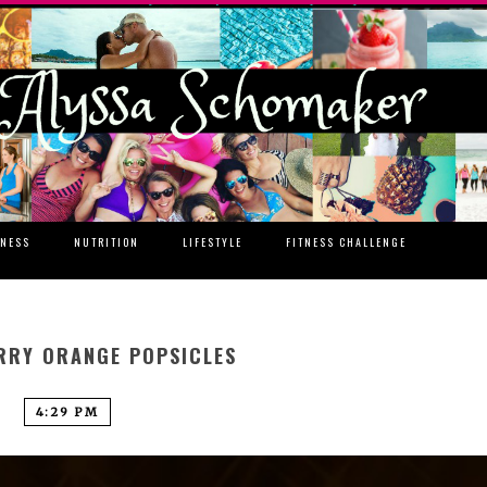
TNESS
NUTRITION
LIFESTYLE
FITNESS CHALLENGE
RRY ORANGE POPSICLES
4:29 PM