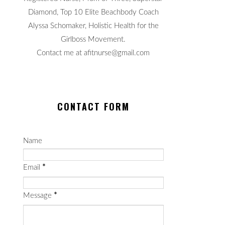
Diamond, Top 10 Elite Beachbody Coach
Alyssa Schomaker, Holistic Health for the
Girlboss Movement.
Contact me at afitnurse@gmail.com
CONTACT FORM
Name
Email
*
Message
*