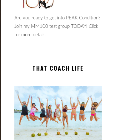
Are you ready to get into PEAK Condition?
Join my MM100 test group TODAY! Click
for more details.
THAT COACH LIFE