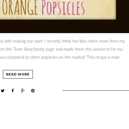
d with making our own! I secretly think her likes them more then my
 from the Team Beachbody page and made them this weekend for my
ious compared to other popsicles on the market! This recipe is mad
READ MORE