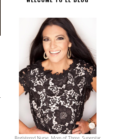
Registered Nurse, Mom of Three, Superstar