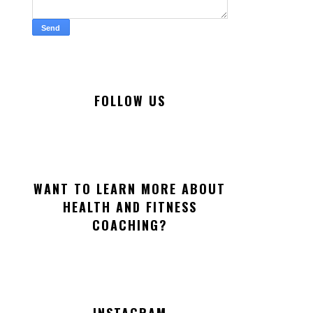
FOLLOW US
WANT TO LEARN MORE ABOUT
HEALTH AND FITNESS
COACHING?
INSTAGRAM