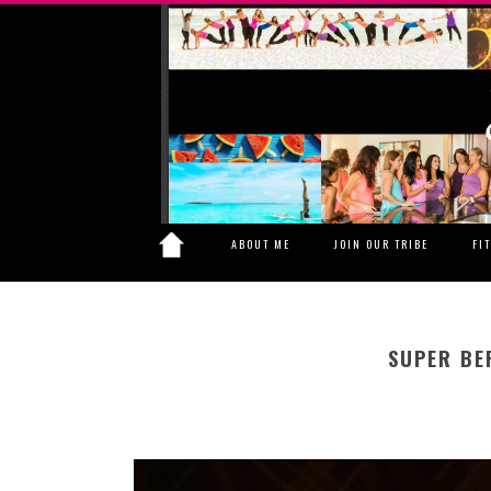
ABOUT ME
JOIN OUR TRIBE
FI
SUPER BE