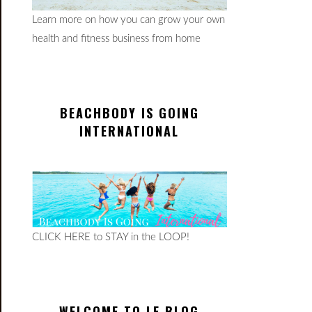
Learn more on how you can grow your own
health and fitness business from home
BEACHBODY IS GOING
INTERNATIONAL
CLICK HERE to STAY in the LOOP!
WELCOME TO LE BLOG