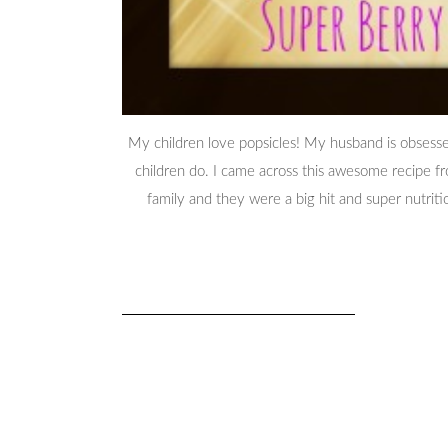
My children love popsicles! My husband is obsesse
children do. I came across this awesome recipe
family and they were a big hit and super nutrit