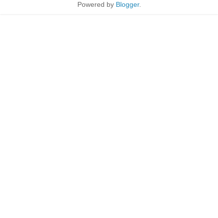
Powered by
Blogger
.