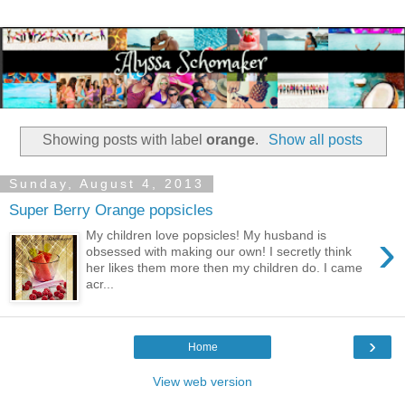
Showing posts with label
orange
.
Show all posts
Sunday, August 4, 2013
Super Berry Orange popsicles
›
My children love popsicles! My husband is
obsessed with making our own! I secretly think
her likes them more then my children do. I came
acr...
›
Home
View web version