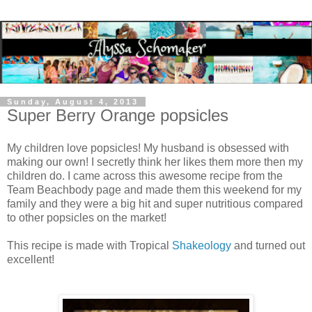
Sunday, August 4, 2013
Super Berry Orange popsicles
My children love popsicles! My husband is obsessed with
making our own! I secretly think her likes them more then my
children do. I came across this awesome recipe from the
Team Beachbody page and made them this weekend for my
family and they were a big hit and super nutritious compared
to other popsicles on the market!
This recipe is made with Tropical
Shakeology
and turned out
excellent!