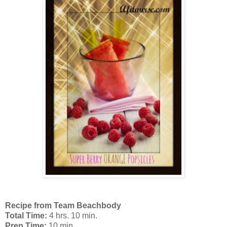
Recipe from Team Beachbody
T
otal Time:
4 hrs. 10 min.
Prep Time:
10 min.