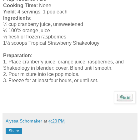
Cooking Time:
None
Yield:
4 servings, 1 pop each
Ingredients:
½ cup cranberry juice, unsweetened
½ 100% orange juice
½ fresh or frozen raspberries
1½ scoops Tropical Strawberry Shakeology
Preparation:
1. Place cranberry juice, orange juice, raspberries, and
Shakeology in blender; cover. Blend until smooth.
2. Pour mixture into ice pop molds.
3. Freeze for at least four hours, or until set.
Alyssa Schomaker
at
4:29 PM
Share