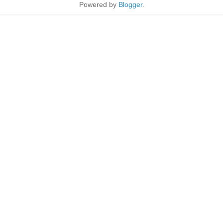
Powered by
Blogger
.