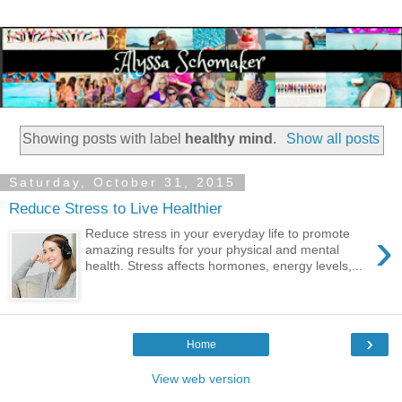
Showing posts with label
healthy mind
.
Show all posts
Saturday, October 31, 2015
Reduce Stress to Live Healthier
›
Reduce stress in your everyday life to promote
amazing results for your physical and mental
health. Stress affects hormones, energy levels,...
›
Home
View web version