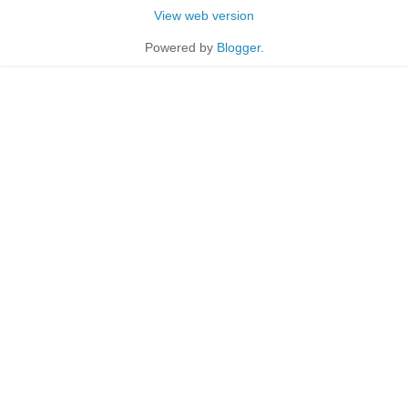
View web version
Powered by
Blogger
.