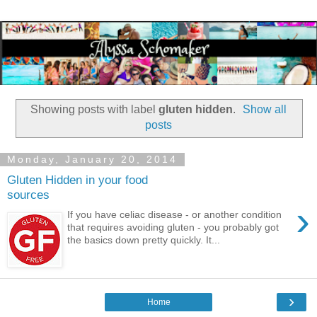
Showing posts with label
gluten hidden
.
Show all
posts
Monday, January 20, 2014
Gluten Hidden in your food
sources
›
If you have celiac disease - or another condition
that requires avoiding gluten - you probably got
the basics down pretty quickly. It...
›
Home