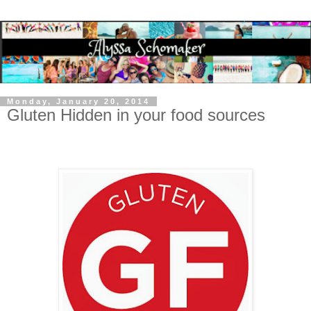
Monday, January 20, 2014
Gluten Hidden in your food sources