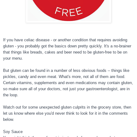
If you have celiac disease - or another condition that requires avoiding
gluten - you probably got the basics down pretty quickly. It's a no-brainer
that things like breads, cakes and beer need to be gluten-free to be on
your menu.
But gluten can be found in a number of less obvious foods -- things like
pickles, candy and even meat. What's more, not all of them are food.
Certa
in vitamins, supplements and even medications may contain gluten,
so make sure all of your doctors, not just your gastroenterologist, are in
the loop.
Watch out for some unexpected gluten culprits in the grocery store, then
let us know where else you'd never think to look for it in the comments
below.
Soy Sauce