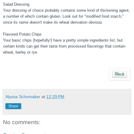
Salad Dressing
Your dressing of choice probably contains some kind of thickening agent,
a number of which contain gluten. Look out for "modified food starch,"
since its name doesn't make its wheat derivation obvious.
Flavored Potato Chips
Your basic chips (hopefully!) have a pretty simple ingredients list, but
certain kinds can get their taste from processed flavorings that contain
wheat, barley or rye.
Alyssa Schomaker
at
12:29 PM
Share
No comments: