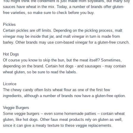
You might think the condiment is just made from soybeans, but many soy
sauces have wheat in the mix. Today, a number of brands offer gluten-
free varieties, so make sure to check before you buy.
Pickles
Certain pickles are off limits. Depending on the pickling process, malt
vinegar may be inside that jar, and malt vinegar in turn is made from
barley. Other brands may use corn-based vinegar for a gluten-free crunch.
Hot Dogs
Of course you know to skip the bun, but the meat itself? Sometimes,
depending on the brand. Certain hot dogs - and sausages - may contain
wheat gluten, so be sure to read the labels.
Licorice
The chewy candy often lists wheat flour as one of the first few
ingredients, although a number of brands now have a gluten-free option.
Veggie Burgers
Some veggie burgers -- even some homemade patties -- contain wheat
gluten, like hot dogs. Other faux meat products rely on gluten as well,
since it can give a meaty texture to these veggie replacements.