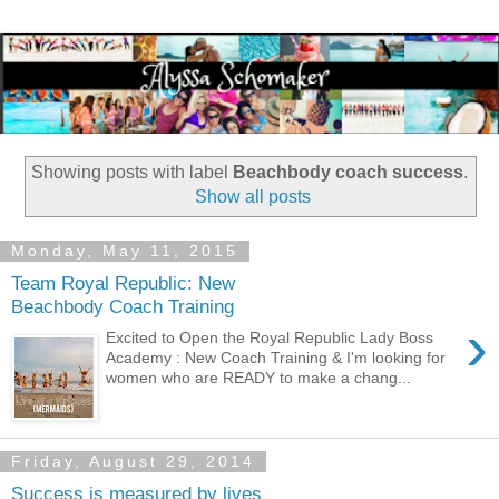
Showing posts with label
Beachbody coach success
.
Show all posts
Monday, May 11, 2015
Team Royal Republic: New
Beachbody Coach Training
›
Excited to Open the Royal Republic Lady Boss
Academy : New Coach Training & I'm looking for
women who are READY to make a chang...
Friday, August 29, 2014
Success is measured by lives