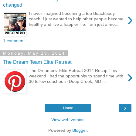
changed
›
I never imagined becoming a top Beachbody
coach. I just wanted to help other people become
healthy and live a happier life. I am just a mo...
1 comment:
Monday, May 19, 2014
The Dream Team Elite Retreat
›
The Dreamers: Elite Retreat 2014 Recap This
weekend I had the opportunity to spend time with
30 fellow coaches in Deep Creek, MD ...
›
Home
View web version
Powered by
Blogger
.