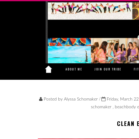
ABOUT ME
JOIN OUR TRIBE
FI
/
Posted by
Alyssa Schomaker
Friday, March 22
schomaker
,
beachbody e
CLEAN 