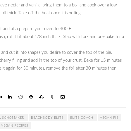
 agave nectar and vanilla, bring them to a boil and cook over a low
 bit thick. Take off the heat once it is boiling.
 it and also prepare your oven to 400 F.
h, roll it till about 1/8 inch thick. Stab with fork and pre-bake for a
h and cut it into shapes you desire to cover the top of the pie.
erry filling and add in the top of your crust. Bake for 15 minutes
 it again for 30 minutes, remove the foil after 30 minutes then
A SCHOMAKER
BEACHBODY ELITE
ELITE COACH
VEGAN PIE
VEGAN RECIPES