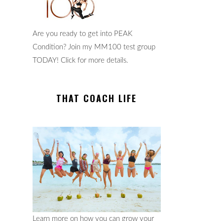
Are you ready to get into PEAK
Condition? Join my MM100 test group
TODAY! Click for more details.
THAT COACH LIFE
Learn more on how you can grow your