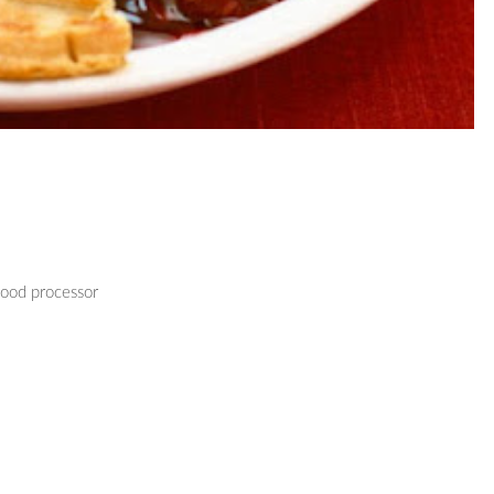
food processor