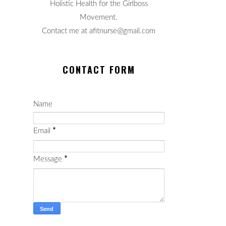
Holistic Health for the Girlboss
Movement.
Contact me at afitnurse@gmail.com
CONTACT FORM
Name
Email
*
Message
*