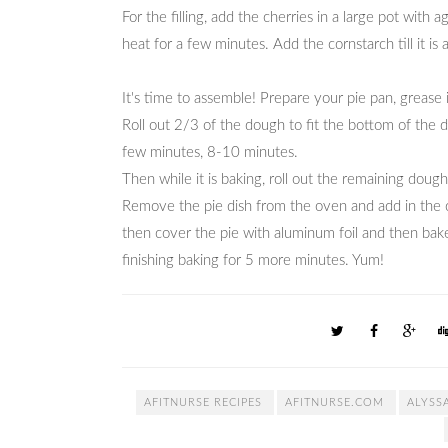
For the filling, add the cherries in a large pot with
heat for a few minutes. Add the cornstarch till it is a
It's time to assemble! Prepare your pie pan, grease
Roll out 2/3 of the dough to fit the bottom of the dis
few minutes, 8-10 minutes.
Then while it is baking, roll out the remaining doug
Remove the pie dish from the oven and add in the ch
then cover the pie with aluminum foil and then bake
finishing baking for 5 more minutes. Yum!
AFITNURSE RECIPES
AFITNURSE.COM
ALYSS