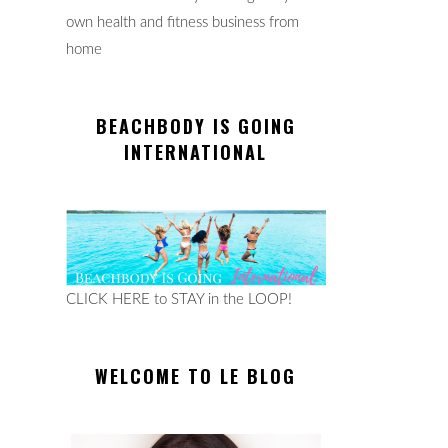
own health and fitness business from
home
BEACHBODY IS GOING
INTERNATIONAL
CLICK HERE to STAY in the LOOP!
WELCOME TO LE BLOG