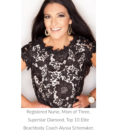
Registered Nurse, Mom of Three,
Superstar Diamond, Top 10 Elite
Beachbody Coach Alyssa Schomaker,