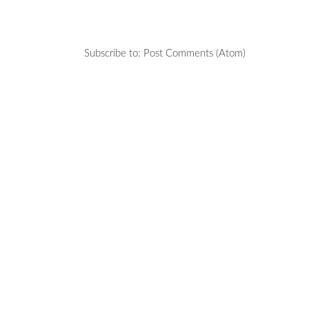
Subscribe to:
Post Comments (Atom)