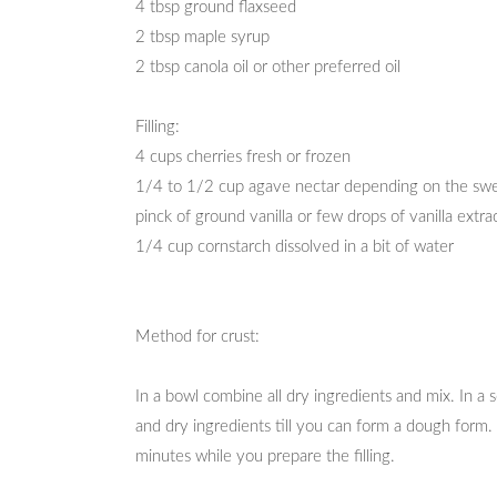
4 tbsp ground flaxseed
2 tbsp maple syrup
2 tbsp canola oil or other preferred oil
Filling:
4 cups cherries fresh or frozen
1/4 to 1/2 cup agave nectar depending on the swe
pinck of ground vanilla or few drops of vanilla extra
1/4 cup cornstarch dissolved in a bit of water
Method for crust:
In a bowl combine all dry ingredients and mix. In a
and dry ingredients till you can form a dough form. 
minutes while you prepare the filling.