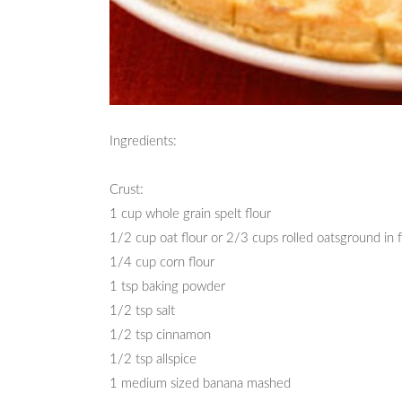
Ingredients:
Crust:
1 cup whole grain spelt flour
1/2 cup oat flour or 2/3 cups rolled oatsground in 
1/4 cup corn flour
1 tsp baking powder
1/2 tsp salt
1/2 tsp cinnamon
1/2 tsp allspice
1 medium sized banana mashed