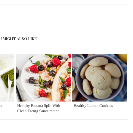
U MIGHT ALSO LIKE
n
Healthy Banana Split With
Healthy Lemon Cookies
Clean Eating Sauce recipe