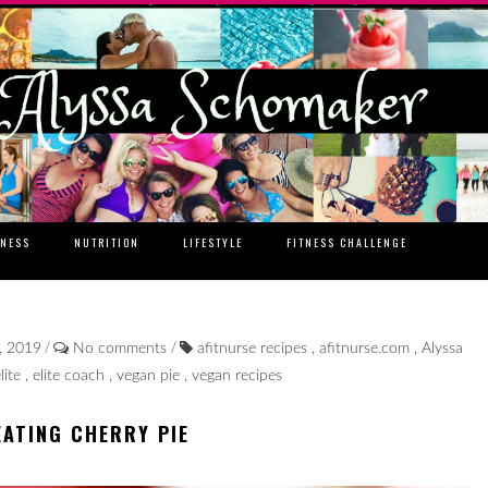
TNESS
NUTRITION
LIFESTYLE
FITNESS CHALLENGE
/
/
, 2019
No comments
afitnurse recipes
,
afitnurse.com
,
Alyssa
lite
,
elite coach
,
vegan pie
,
vegan recipes
EATING CHERRY PIE