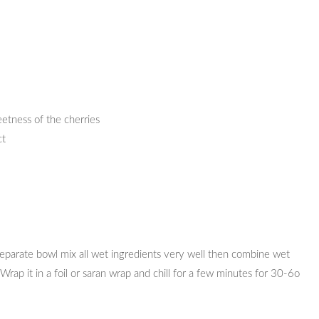
etness of the cherries
ct
 separate bowl mix all wet ingredients very well then combine wet
Wrap it in a foil or saran wrap and chill for a few minutes for 30-6o