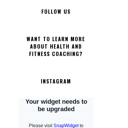
FOLLOW US
WANT TO LEARN MORE
ABOUT HEALTH AND
FITNESS COACHING?
INSTAGRAM