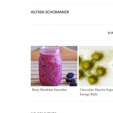
ALYSSA SCHOMAKER
YO
Berry Breakfast Smoothie
Chocolate Matcha Vega
Energy Balls