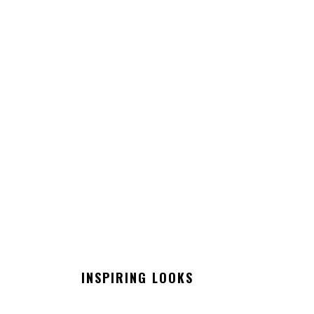
INSPIRING LOOKS