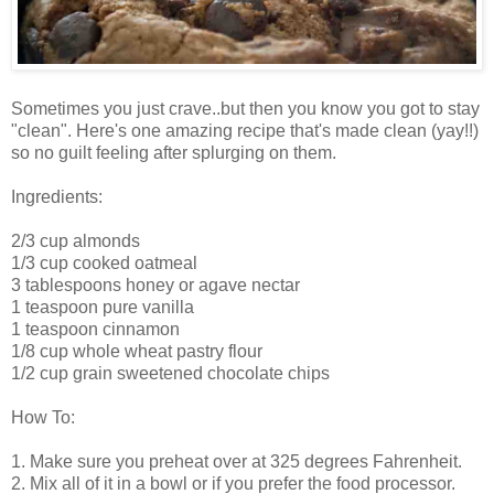
Sometimes you just crave..but then you know you got to stay
"clean". Here's one amazing recipe that's made clean (yay!!)
so no guilt feeling after splurging on them.
Ingredients:
2/3 cup almonds
1/3 cup cooked oatmeal
3 tablespoons honey or agave nectar
1 teaspoon pure vanilla
1 teaspoon cinnamon
1/8 cup whole wheat pastry flour
1/2 cup grain sweetened chocolate chips
How To:
1. Make sure you preheat over at 325 degrees Fahrenheit.
2. Mix all of it in a bowl or if you prefer the food processor.