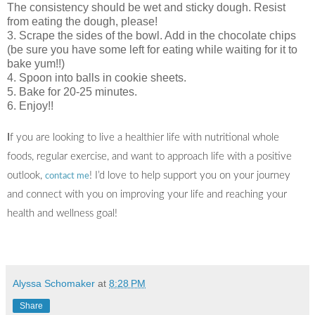
The consistency should be wet and sticky dough. Resist
from eating the dough, please!
3. Scrape the sides of the bowl. Add in the chocolate chips
(be sure you have some left for eating while waiting for it to
bake yum!!)
4. Spoon into balls in cookie sheets.
5. Bake for 20-25 minutes.
6. Enjoy!!
I
f you are looking to live a healthier life with nutritional whole
foods, regular exercise, and want to approach life with a positive
outlook,
! I’d love to help support you on your journey
contact me
and connect with you on improving your life and reaching your
health and wellness goal!
Alyssa Schomaker
at
8:28 PM
Share