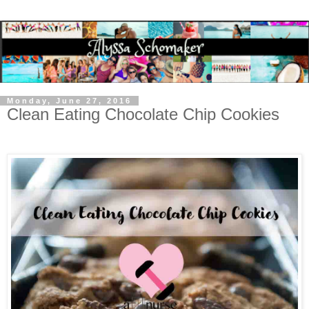
Monday, June 27, 2016
Clean Eating Chocolate Chip Cookies