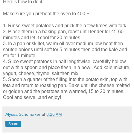
Here's how to do it:
Make sure you preheat the oven to 400 F.
1. Rinse sweet potatoes and prick the a few times with fork.
2. Place them in a baking pan, roast until tender for 45-60
minutes and let it cool for 20 minutes.
3. In a pan or skillet, warm oil over medium-low heat then
sautee onions until soft for 5 minutes then add the kale and
stir for 1 minute.
4. Slice sweet potatoes in half lengthwise, carefully hollow
out with a spoon and place flesh in a bowl. Add kale mixture,
yogurt, cheese, thyme, salt then mix.
5. Spoon a quarter of the filling into the potato skin, top with
feta and return to roasting pan. Bake until the cheese melted
or golden and the potatoes are warmed, 15 to 20 minutes.
Cool and serve...and enjoy!
Alyssa Schomaker
at
8:26 AM
Share