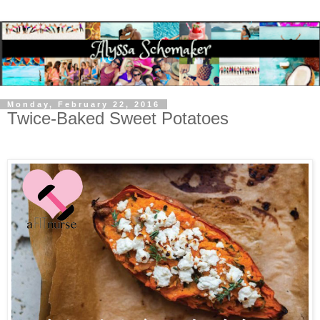
Monday, February 22, 2016
Twice-Baked Sweet Potatoes