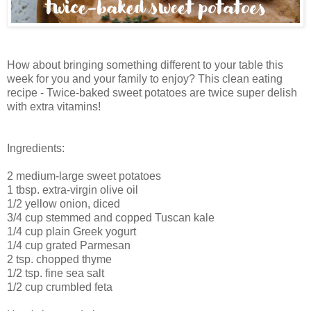
How about bringing something different to your table this
week for you and your family to enjoy? This clean eating
recipe - Twice-baked sweet potatoes are twice super delish
with extra vitamins!
Ingredients:
2 medium-large sweet potatoes
1 tbsp. extra-virgin olive oil
1/2 yellow onion, diced
3/4 cup stemmed and copped Tuscan kale
1/4 cup plain Greek yogurt
1/4 cup grated Parmesan
2 tsp. chopped thyme
1/2 tsp. fine sea salt
1/2 cup crumbled feta