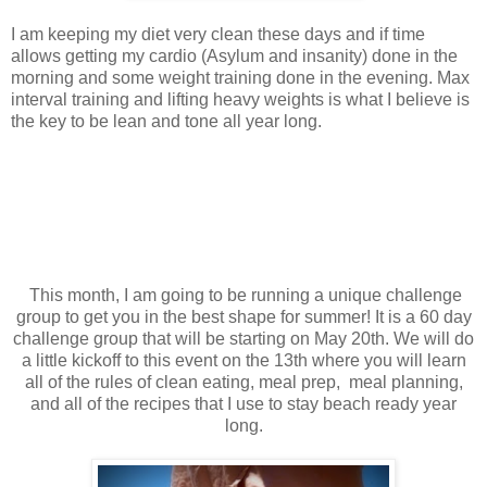
I am keeping my diet very clean these days and if time
allows getting my cardio (Asylum and insanity) done in the
morning and some weight training done in the evening. Max
interval training and lifting heavy weights is what I believe is
the key to be lean and tone all year long.
This month, I am going to be running a unique challenge
group to get you in the best shape for summer! It is a 60 day
challenge group that will be starting on May 20th. We will do
a little kickoff to this event on the 13th where you will learn
all of the rules of clean eating, meal prep, meal planning,
and all of the recipes that I use to stay beach ready year
long.