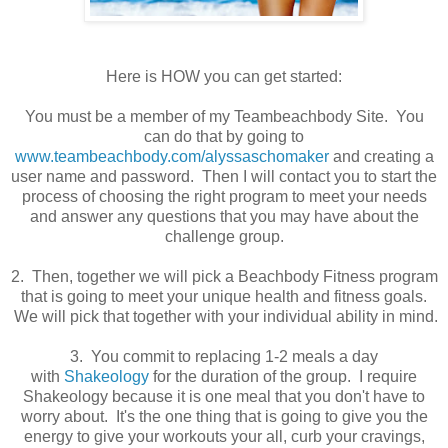
Here is HOW you can get started:
You must be a member of my Teambeachbody Site. You
can do that by going to
www.teambeachbody.com/alyssaschomaker
and creating a
user name and password. Then I will contact you to start the
process of choosing the right program to meet your needs
and answer any questions that you may have about the
challenge group.
2. Then, together we will pick a Beachbody Fitness program
that is going to meet your unique health and fitness goals.
We will pick that together with your individual ability in mind.
3. You commit to replacing 1-2 meals a day
with
Shakeology
for the duration of the group. I require
Shakeology because it is one meal that you don't have to
worry about. It's the one thing that is going to give you the
energy to give your workouts your all, curb your cravings,