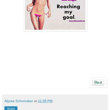
Alyssa Schomaker
at
11:05 PM
Share