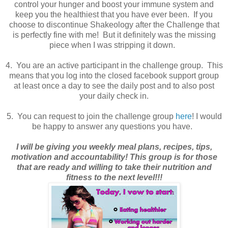
control your hunger and boost your immune system and
keep you the healthiest that you have ever been. If you
choose to discontinue Shakeology after the Challenge that
is perfectly fine with me! But it definitely was the missing
piece when I was stripping it down.
4. You are an active participant in the challenge group. This
means that you log into the closed facebook support group
at least once a day to see the daily post and to also post
your daily check in.
5. You can request to join the challenge group
here
! I would
be happy to answer any questions you have.
I will be giving you weekly meal plans, recipes, tips,
motivation and accountability! This group is for those
that are ready and willing to take their nutrition and
fitness to the next level!!!