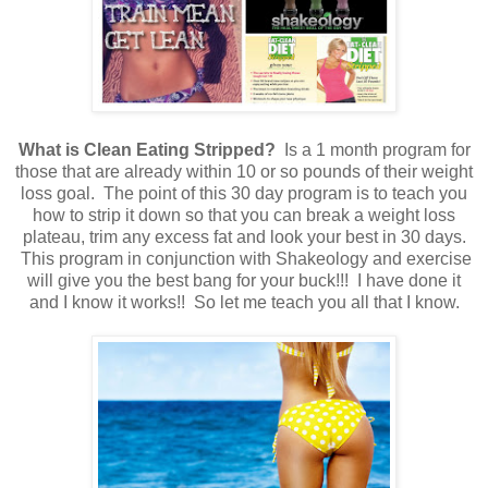
What is Clean Eating Stripped?
Is a 1 month program for
those that are already within 10 or so pounds of their weight
loss goal. The point of this 30 day program is to teach you
how to strip it down so that you can break a weight loss
plateau, trim any excess fat and look your best in 30 days.
This program in conjunction with Shakeology and exercise
will give you the best bang for your buck!!! I have done it
and I know it works!! So let me teach you all that I know.