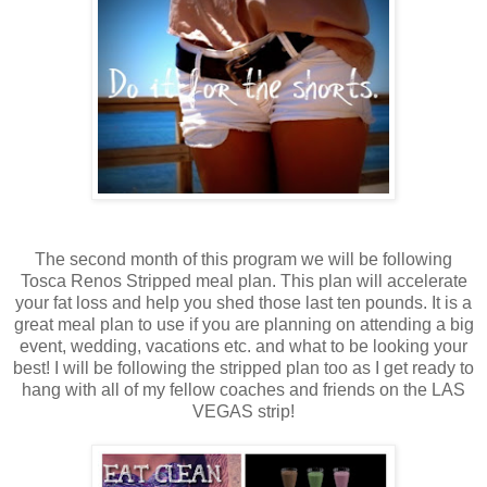
The second month of this program we will be following
Tosca Renos Stripped meal plan. This plan will accelerate
your fat loss and help you shed those last ten pounds. It is a
great meal plan to use if you are planning on attending a big
event, wedding, vacations etc. and what to be looking your
best! I will be following the stripped plan too as I get ready to
hang with all of my fellow coaches and friends on the LAS
VEGAS strip!