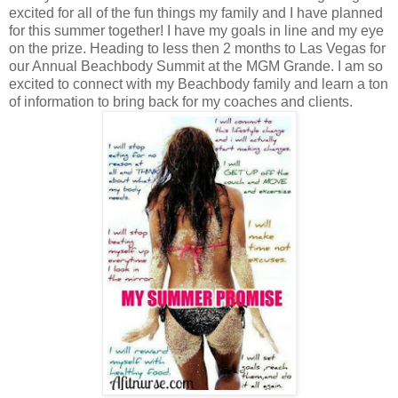
excited for all of the fun things my family and I have planned
for this summer together! I have my goals in line and my eye
on the prize. Heading to less then 2 months to Las Vegas for
our Annual Beachbody Summit at the MGM Grande. I am so
excited to connect with my Beachbody family and learn a ton
of information to bring back for my coaches and clients.