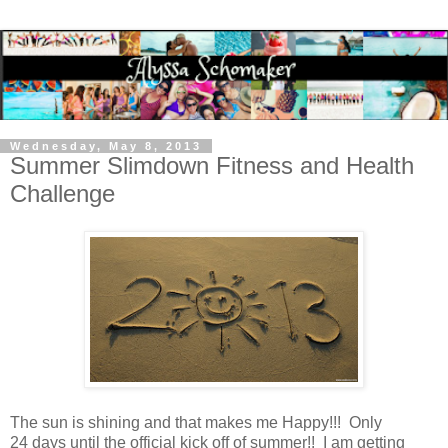
Wednesday, May 8, 2013
Summer Slimdown Fitness and Health
Challenge
The sun is shining and that makes me Happy!!! Only
24 days until the official kick off of summer!! I am getting