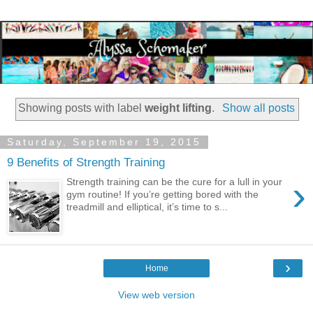
Showing posts with label
weight lifting
.
Show all posts
Saturday, September 19, 2015
9 Benefits of Strength Training
›
Strength training can be the cure for a lull in your
gym routine! If you’re getting bored with the
treadmill and elliptical, it’s time to s...
›
Home
View web version