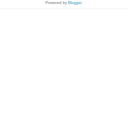
Powered by
Blogger
.